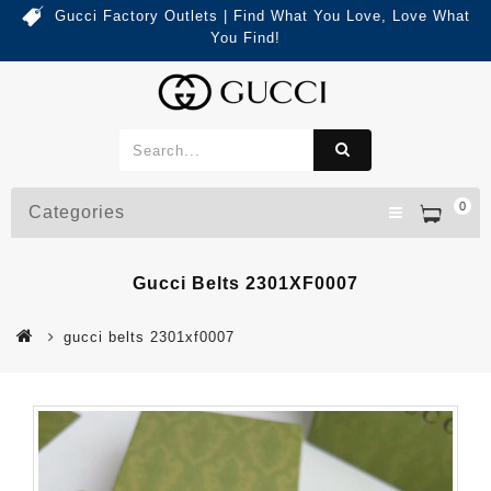
Gucci Factory Outlets | Find What You Love, Love What
You Find!
0
Categories
Gucci Belts 2301XF0007
gucci belts 2301xf0007