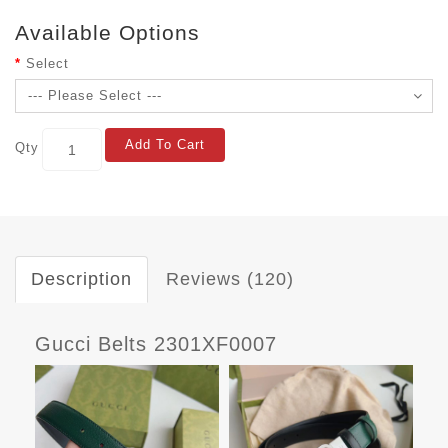
Available Options
Select
Add To Cart
Qty
Description
Reviews (120)
Gucci Belts 2301XF0007