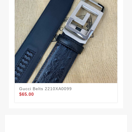
Gucci Belts 2210XA0099
Guc
$65.00
$59