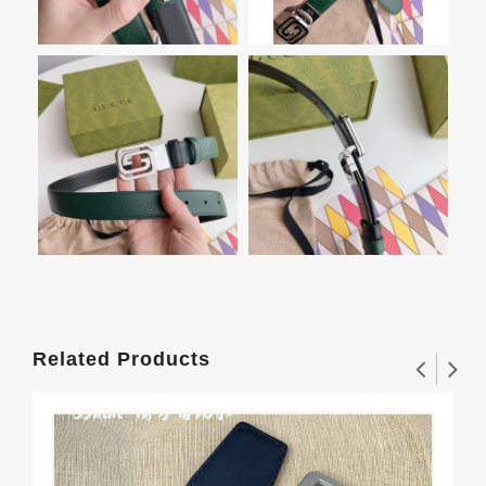
Related Products