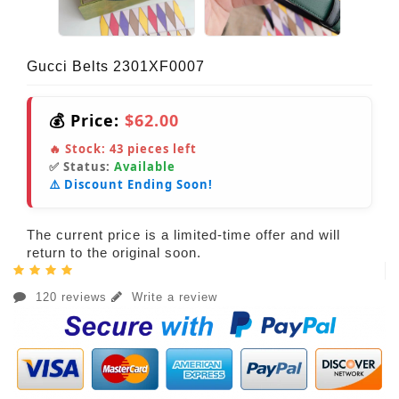
Gucci Belts 2301XF0007
💰 Price:
$62.00
🔥 Stock:
43
pieces left
✅ Status:
Available
⚠️ Discount Ending Soon!
The current price is a limited-time offer and will
return to the original soon.
120 reviews
Write a review