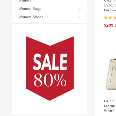
Chain 
Wallets
1961 
Gucci-Cross-Body-Bags
Gucci-Horsebit-1955
Gucci-Shoulder-Bags
Women-Bags
Geomet
Women-Shoes
$209.
Gucci
Mediu
White