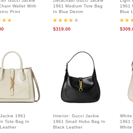
Str Gucci Jackie
Detachabl Gucci Jackie
Light 
Chain Wallet With
1961 Medium Tote Bag
1961 
ric Print
In Blue Denim
Blue 
00
$319.00
$309.
 Jackie 1961
Interior: Gucci Jackie
White
m Tote Bag In
1961 Small Hobo Bag In
1961 
 Leather
Black Leather
White