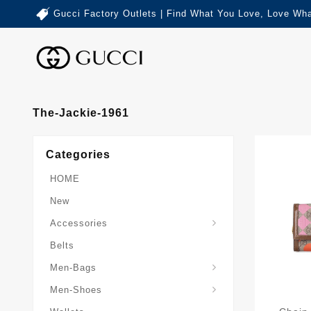
Gucci Factory Outlets | Find What You Love, Love Wha
The-Jackie-1961
Categories
HOME
New
Accessories
Belts
Gucci-Crossbody-Bag
Gucci-Messenger-Bags
Gucci-Small-Goods-Wallet
Men-Bags
Men-Shoes