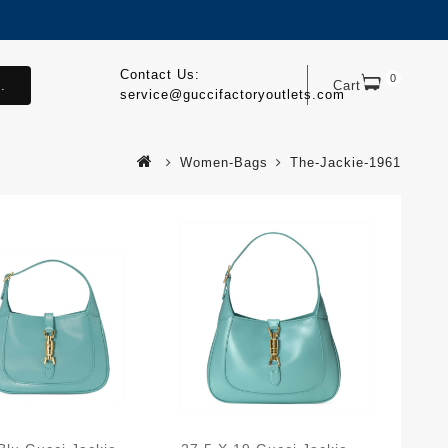
Contact Us:
0
.
Cart
service@guccifactoryoutlets.com
Women-Bags
The-Jackie-1961