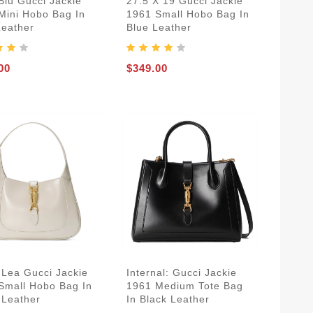
Blu Gucci Jackie
27.5 X 19 Gucci Jackie
Mini Hobo Bag In
1961 Small Hobo Bag In
Leather
Blue Leather
00
$349.00
 Lea Gucci Jackie
Internal: Gucci Jackie
Small Hobo Bag In
1961 Medium Tote Bag
 Leather
In Black Leather