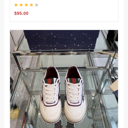
$95.00