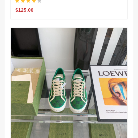
$125.00