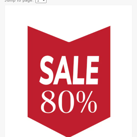
Jump to page: