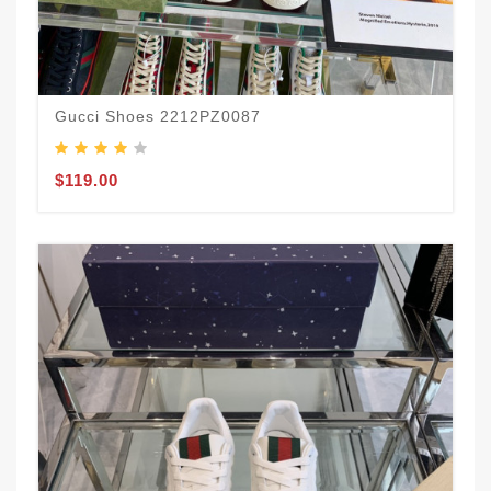
Gucci Shoes 2212PZ0087
$119.00