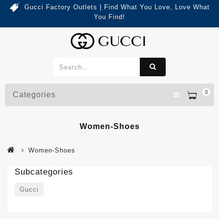
Gucci Factory Outlets | Find What You Love, Love What
You Find!
0
Categories
Women-Shoes
Women-Shoes
Subcategories
Gucci