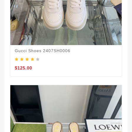
Gucci Shoes 2407SH0006
$125.00