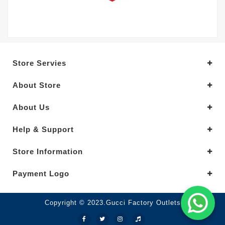
Store Servies
About Store
About Us
Help & Support
Store Information
Payment Logo
Copyright © 2023.Gucci Factory Outlets