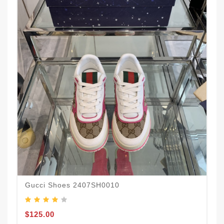
Gucci Shoes 2407SH0010
$125.00