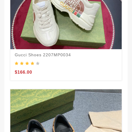
Gucci Shoes 2207MP0034
$166.00