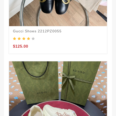
Gucci Shoes 2212PZ0055
$125.00