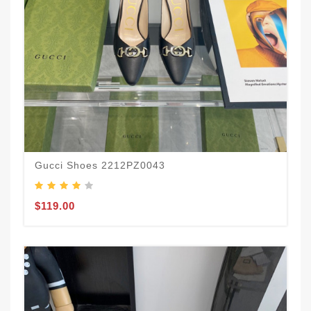
Gucci Shoes 2212PZ0043
$119.00