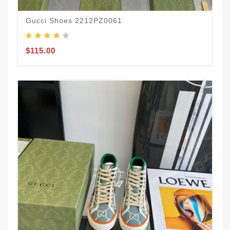
Gucci Shoes 2212PZ0061
$115.00