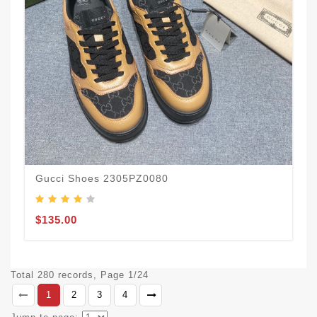
Gucci Shoes 2305PZ0080
$135.00
Total 280 records, Page 1/24
1
2
3
4