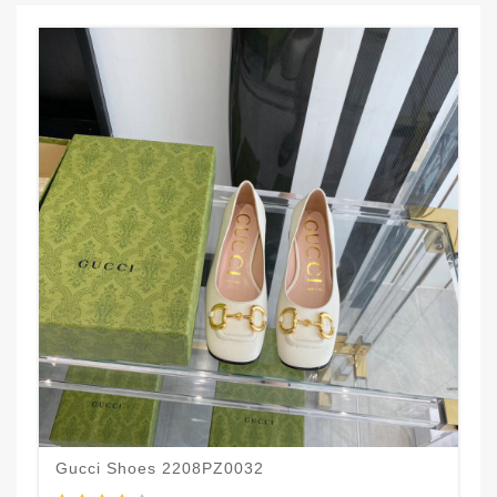
Gucci Shoes 2208PZ0032