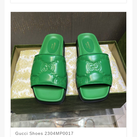
Gucci Shoes 2304MP0017