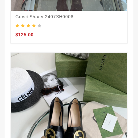
Gucci Shoes 2407SH0008
$125.00