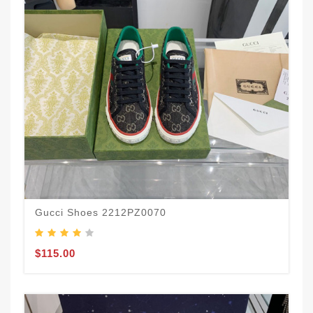
Gucci Shoes 2212PZ0070
$115.00