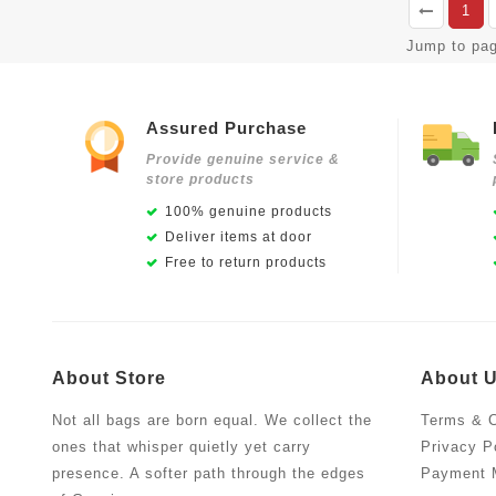
1
Jump to pa
Assured Purchase
Provide genuine service &
store products
100% genuine products
Deliver items at door
Free to return products
About Store
About 
Not all bags are born equal. We collect the
Terms & C
ones that whisper quietly yet carry
Privacy P
presence. A softer path through the edges
Payment 