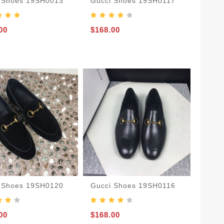
 Shoes 19SH0013
Gucci Shoes 19SH0117
00
$168.00
 Shoes 19SH0120
Gucci Shoes 19SH0116
00
$168.00