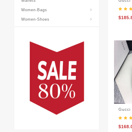
Gucci
Wallets
Gucci-Cross-Body-Bags
Gucci-Horsebit-1955
Gucci-Shoulder-Bags
Women-Bags
$185.
Women-Shoes
Gucci
$168.