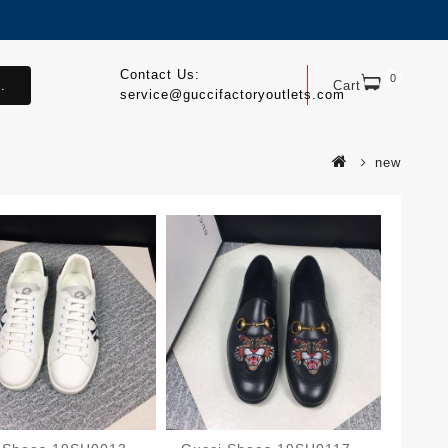
Contact Us:
0
.
Cart
service@guccifactoryoutlets.com
new