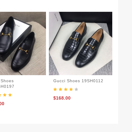
 Shoes
Gucci Shoes 19SH0112
SH0197
$168.00
00