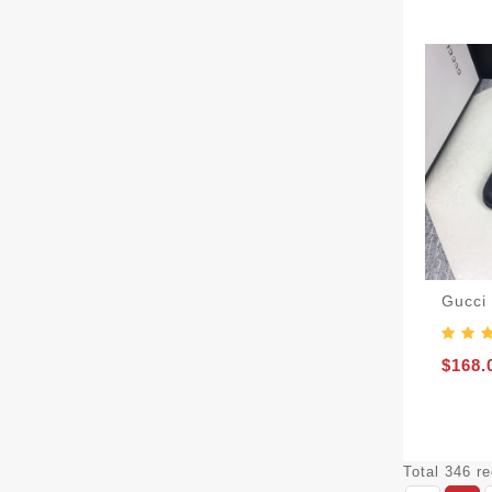
Gucci
$168.
Total 346 r