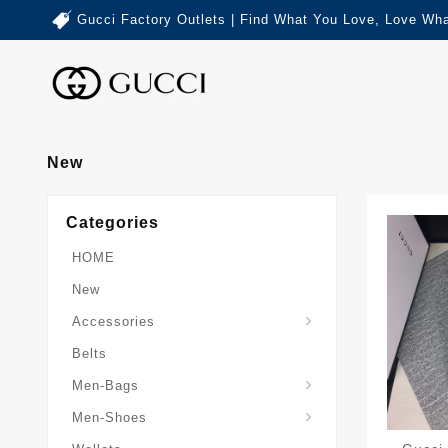
Gucci Factory Outlets | Find What You Love, Love Wha
New
Categories
HOME
New
Accessories
Belts
Gucci-Crossbody-Bag
Gucci-Messenger-Bags
Gucci-Small-Goods-Wallet
Men-Bags
Men-Shoes