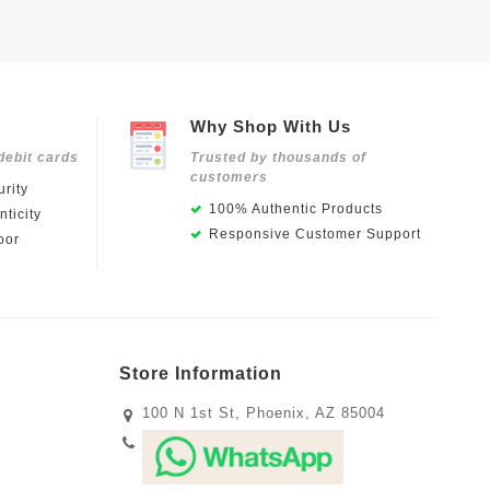
Why Shop With Us
debit cards
Trusted by thousands of
customers
rity
100% Authentic Products
ticity
Responsive Customer Support
oor
Store Information
100 N 1st St, Phoenix, AZ 85004