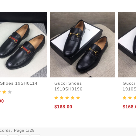
 Shoes 19SH0114
Gucci Shoes
Gucci
1910SH0196
1910
00
$168.00
$168.
ecords, Page 1/29