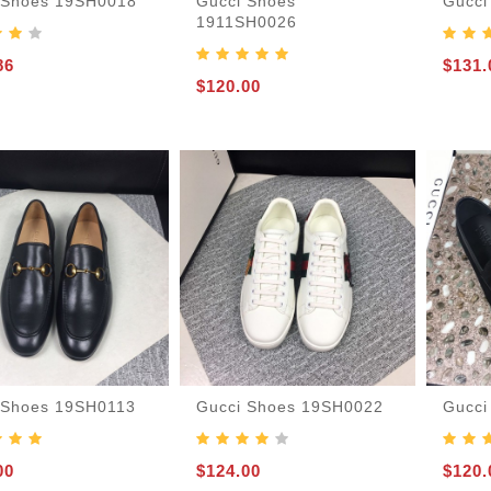
 Shoes 19SH0018
Gucci Shoes
Gucci
1911SH0026
86
$131.
$120.00
 Shoes 19SH0113
Gucci Shoes 19SH0022
Gucci
00
$124.00
$120.