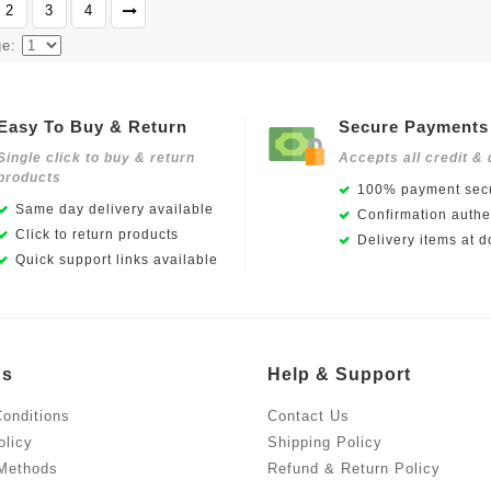
2
3
4
ge:
Easy To Buy & Return
Secure Payments
Single click to buy & return
Accepts all credit & 
products
100% payment secu
Same day delivery available
Confirmation authen
Click to return products
Delivery items at d
Quick support links available
Us
Help & Support
onditions
Contact Us
olicy
Shipping Policy
Methods
Refund & Return Policy