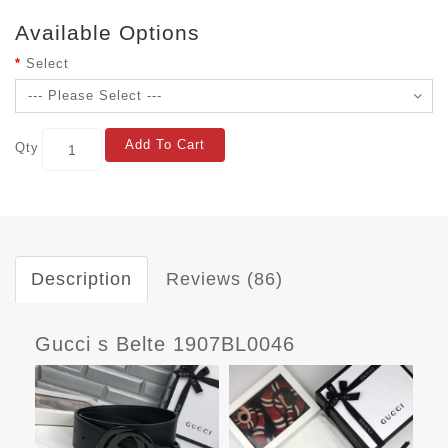
Available Options
Select
Add To Cart
Qty
Description
Reviews (86)
Gucci s Belte 1907BL0046