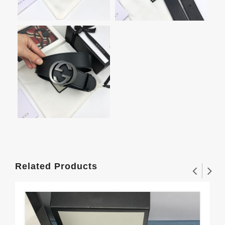
Related Products