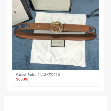
Gucci Belts 2112XF0010
Guc
$65.00
$51