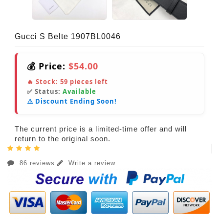
Gucci S Belte 1907BL0046
💰 Price:
$54.00
🔥 Stock:
59
pieces left
✅ Status:
Available
⚠️ Discount Ending Soon!
The current price is a limited-time offer and will
return to the original soon.
86 reviews
Write a review