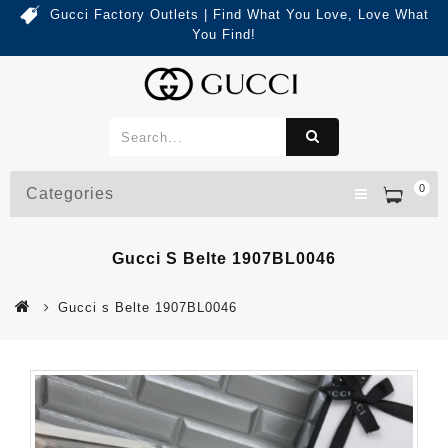
Gucci Factory Outlets | Find What You Love, Love What
You Find!
0
Categories
Gucci S Belte 1907BL0046
Gucci s Belte 1907BL0046