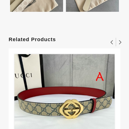
Related Products