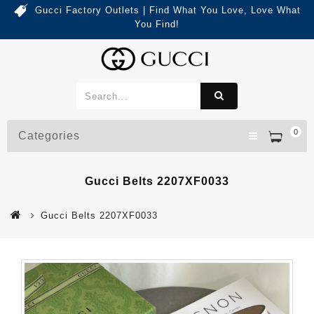
Gucci Factory Outlets | Find What You Love, Love What
You Find!
0
Categories
Gucci Belts 2207XF0033
Gucci Belts 2207XF0033