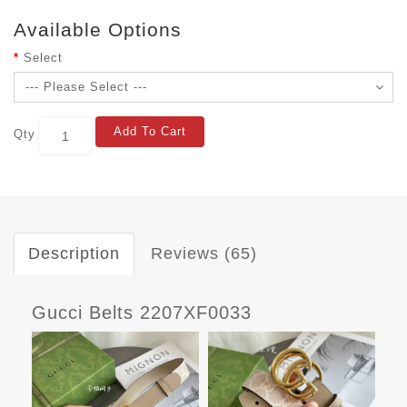
Available Options
Select
Add To Cart
Qty
Description
Reviews (65)
Gucci Belts 2207XF0033