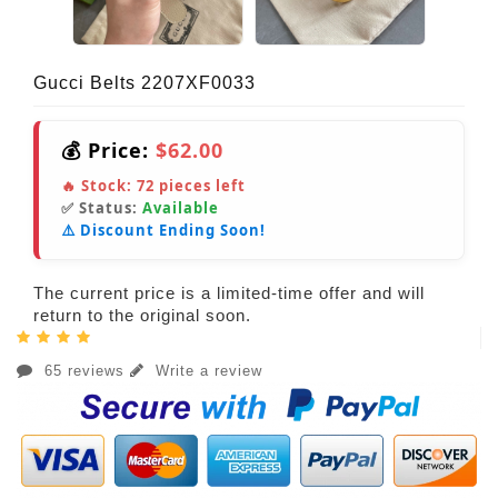
Gucci Belts 2207XF0033
💰 Price:
$62.00
🔥 Stock:
72
pieces left
✅ Status:
Available
⚠️ Discount Ending Soon!
The current price is a limited-time offer and will
return to the original soon.
65 reviews
Write a review