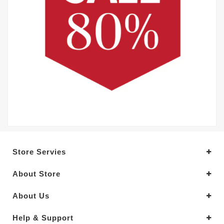
Store Servies
About Store
About Us
Help & Support