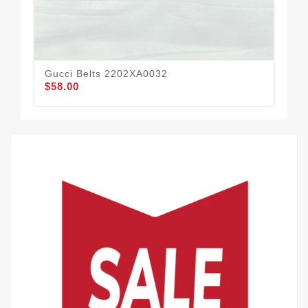
Gucci Belts 2202XA0032
Guc
$58.00
$51