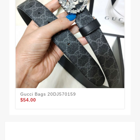
Gucci Bags 20DJ570159
Guc
$54.00
$51