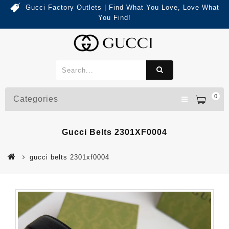
Gucci Factory Outlets | Find What You Love, Love What
You Find!
0
Categories
Gucci Belts 2301XF0004
gucci belts 2301xf0004