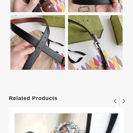
Related Products