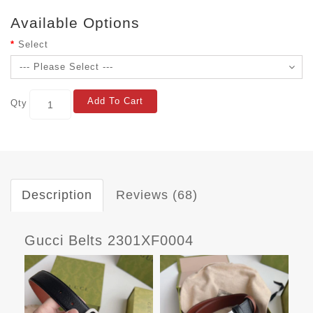
Available Options
Select
Add To Cart
Qty
Description
Reviews (68)
Gucci Belts 2301XF0004