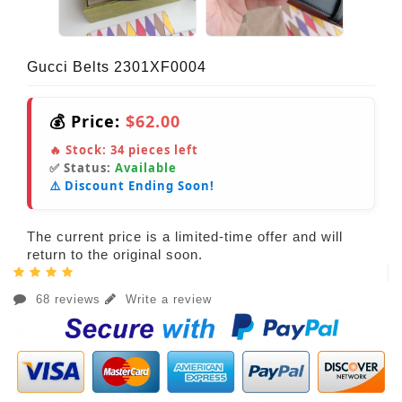
Gucci Belts 2301XF0004
💰 Price:
$62.00
🔥 Stock:
34
pieces left
✅ Status:
Available
⚠️ Discount Ending Soon!
The current price is a limited-time offer and will
return to the original soon.
68 reviews
Write a review