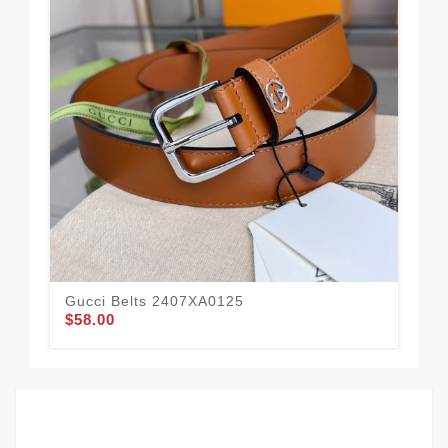
Gucci Belts 2407XA0125
Guc
$58.00
$58