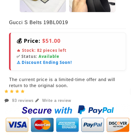
Gucci S Belts 19BL0019
💰 Price:
$51.00
🔥 Stock:
82
pieces left
✅ Status:
Available
⚠️ Discount Ending Soon!
The current price is a limited-time offer and will
return to the original soon.
93 reviews
Write a review