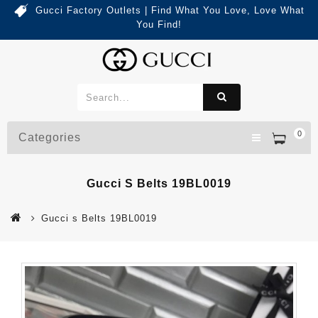
Gucci Factory Outlets | Find What You Love, Love What
You Find!
0
Categories
Gucci S Belts 19BL0019
Gucci s Belts 19BL0019