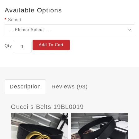
Available Options
Select
Add To Cart
Qty
Description
Reviews (93)
Gucci s Belts 19BL0019