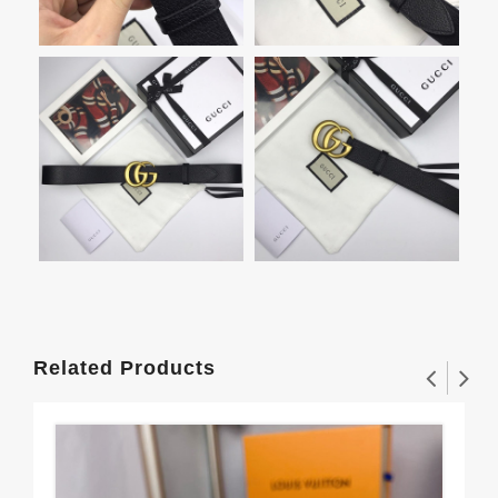
Related Products