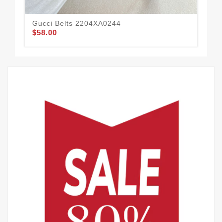
Gucci Belts 2204XA0244
Guc
$58.00
$44