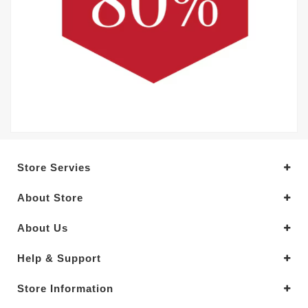
Store Servies
About Store
About Us
Help & Support
Store Information