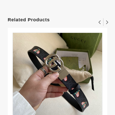
Related Products