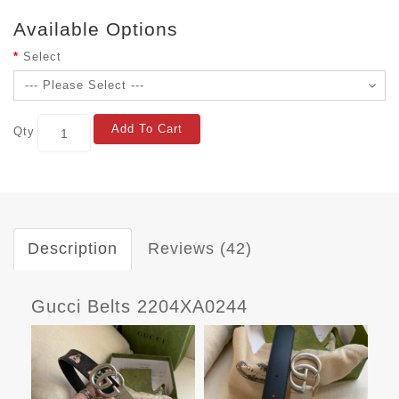
Available Options
Select
Add To Cart
Qty
Description
Reviews (42)
Gucci Belts 2204XA0244