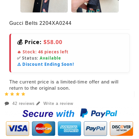
Gucci Belts 2204XA0244
💰 Price:
$58.00
🔥 Stock:
46
pieces left
✅ Status:
Available
⚠️ Discount Ending Soon!
The current price is a limited-time offer and will
return to the original soon.
42 reviews
Write a review