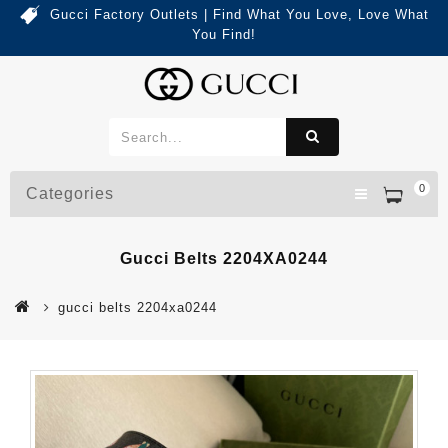
Gucci Factory Outlets | Find What You Love, Love What
You Find!
0
Categories
Gucci Belts 2204XA0244
gucci belts 2204xa0244