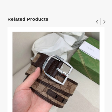
Related Products