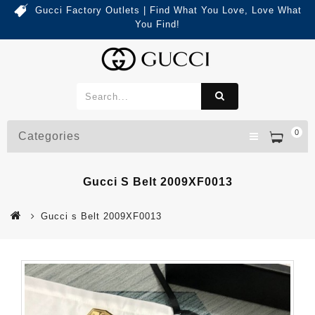
Gucci Factory Outlets | Find What You Love, Love What
You Find!
0
Categories
Gucci S Belt 2009XF0013
Gucci s Belt 2009XF0013