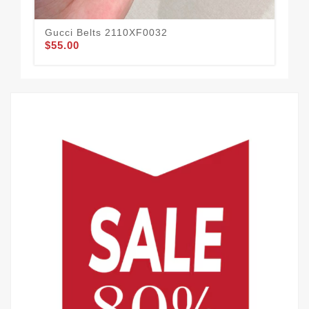
Gucci Belts 2110XF0032
Guc
$55.00
$49