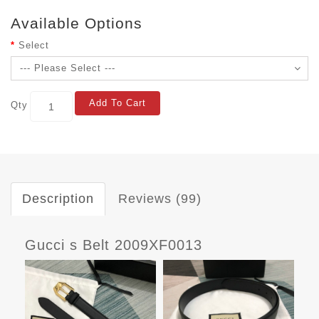
Available Options
Select
Add To Cart
Qty
Description
Reviews (99)
Gucci s Belt 2009XF0013