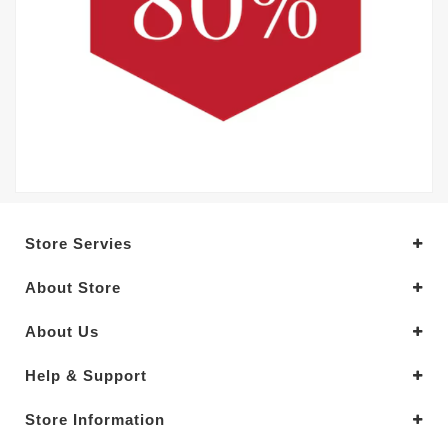
Store Servies
About Store
About Us
Help & Support
Store Information