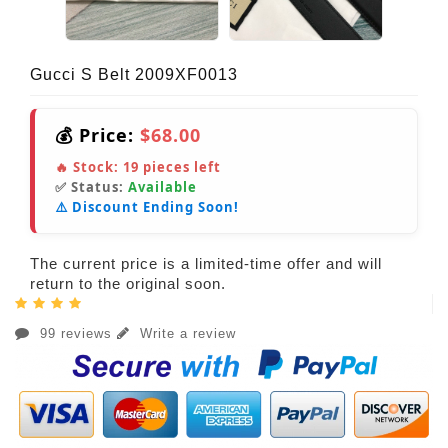
Gucci S Belt 2009XF0013
💰 Price:
$68.00
🔥 Stock:
19
pieces left
✅ Status:
Available
⚠️ Discount Ending Soon!
The current price is a limited-time offer and will
return to the original soon.
99 reviews
Write a review