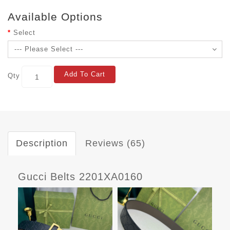
Available Options
Select
Add To Cart
Qty
Description
Reviews (65)
Gucci Belts 2201XA0160