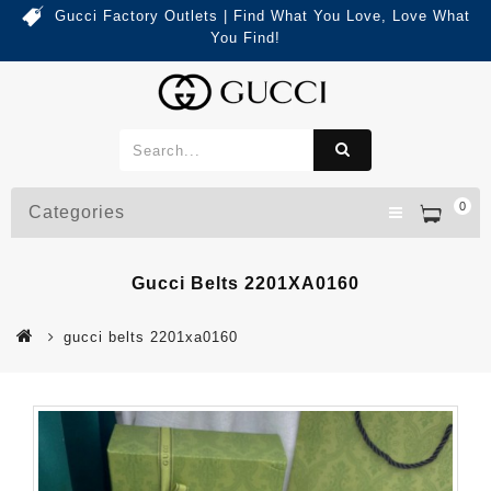
Gucci Factory Outlets | Find What You Love, Love What
You Find!
0
Categories
Gucci Belts 2201XA0160
gucci belts 2201xa0160