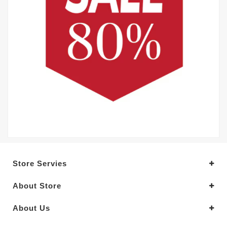
Store Servies
About Store
About Us