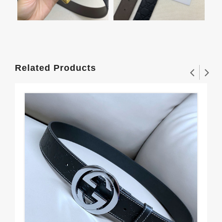
Related Products