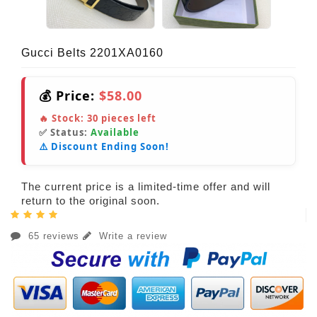
Gucci Belts 2201XA0160
💰 Price:
$58.00
🔥 Stock:
30
pieces left
✅ Status:
Available
⚠️ Discount Ending Soon!
The current price is a limited-time offer and will
return to the original soon.
65 reviews
Write a review