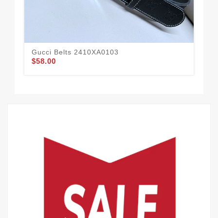
Gucci Belts 2410XA0103
Guc
$58.00
$58