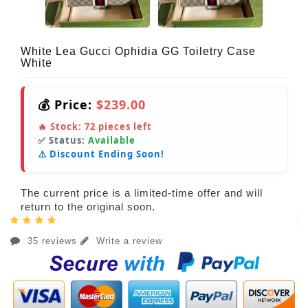
White Lea Gucci Ophidia GG Toiletry Case
White
💰 Price:
$239.00
🔥 Stock:
72
pieces left
✅ Status:
Available
⚠️ Discount Ending Soon!
The current price is a limited-time offer and will
return to the original soon.
35 reviews
Write a review