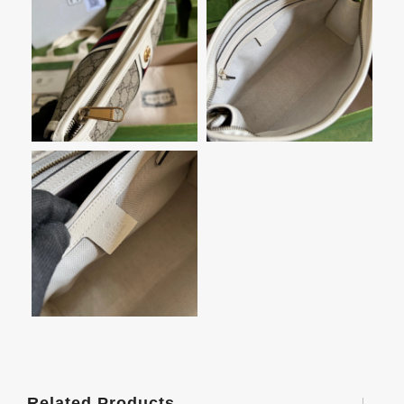
Related Products