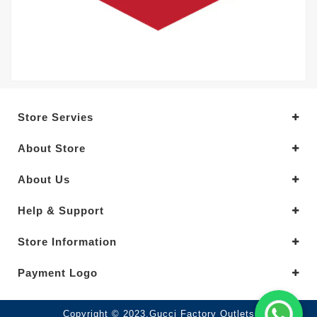
Store Servies
About Store
About Us
Help & Support
Store Information
Payment Logo
Copyright © 2023.Gucci Factory Outlets