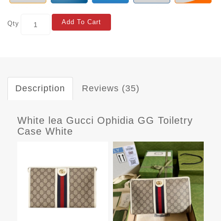
Add To Cart
Qty
Description
Reviews (35)
White lea Gucci Ophidia GG Toiletry
Case White