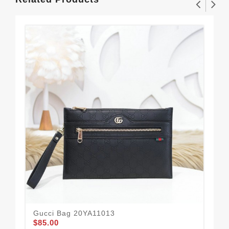
Gucci Bag 20YA11013
Gu
$85.00
$56