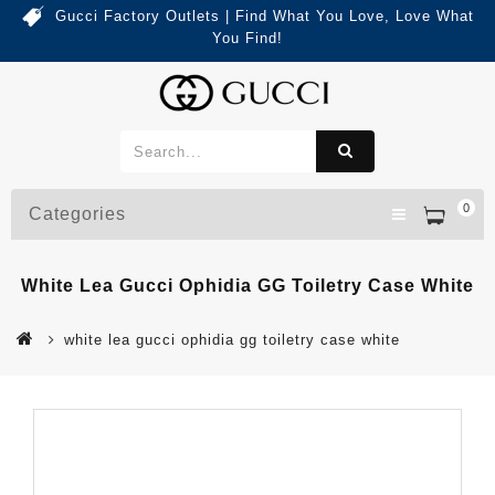
Gucci Factory Outlets | Find What You Love, Love What
You Find!
0
Categories
White Lea Gucci Ophidia GG Toiletry Case White
white lea gucci ophidia gg toiletry case white