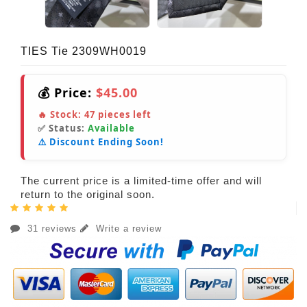
TIES Tie 2309WH0019
💰 Price:
$45.00
🔥 Stock:
47
pieces left
✅ Status:
Available
⚠️ Discount Ending Soon!
The current price is a limited-time offer and will
return to the original soon.
31 reviews
Write a review