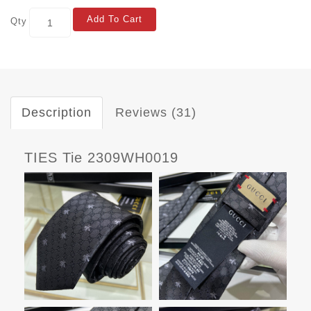
Add To Cart
Qty
Description
Reviews (31)
TIES Tie 2309WH0019