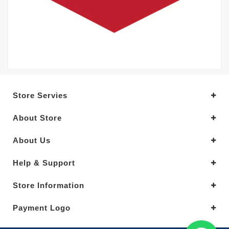
Store Servies
About Store
About Us
Help & Support
Store Information
Payment Logo