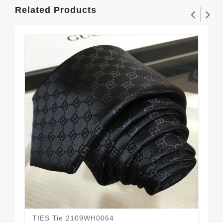
Related Products
TIES Tie 2109WH0064
TI