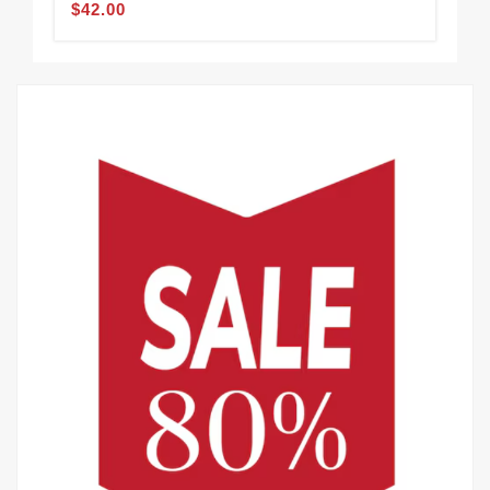
$42.00
$48