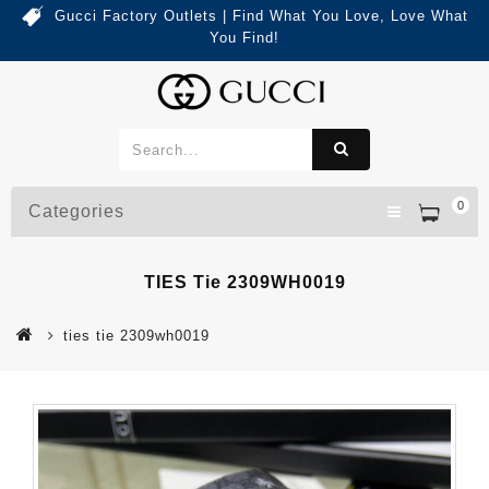
Gucci Factory Outlets | Find What You Love, Love What
You Find!
0
Categories
TIES Tie 2309WH0019
ties tie 2309wh0019