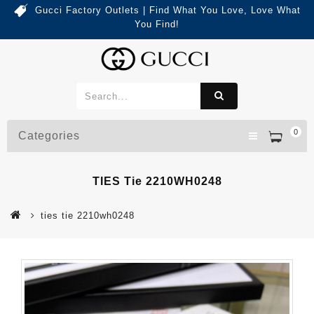
Gucci Factory Outlets | Find What You Love, Love What
You Find!
0
Categories
TIES Tie 2210WH0248
ties tie 2210wh0248