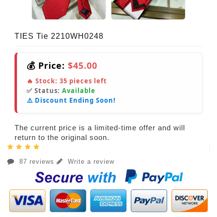
TIES Tie 2210WH0248
💰 Price:
$45.00
🔥 Stock:
35
pieces left
✅ Status:
Available
⚠️ Discount Ending Soon!
The current price is a limited-time offer and will
return to the original soon.
87 reviews
Write a review