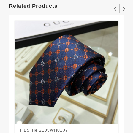
Related Products
TIES Tie 2109WH0107
TI