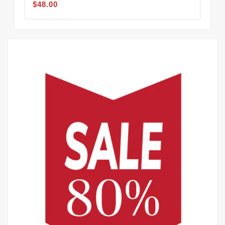
$48.00
$48