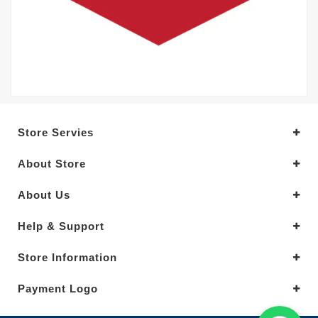
Store Servies
About Store
About Us
Help & Support
Store Information
Payment Logo