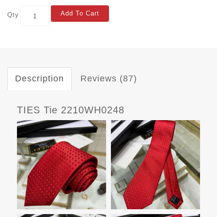
Add To Cart
Qty
Description
Reviews (87)
TIES Tie 2210WH0248