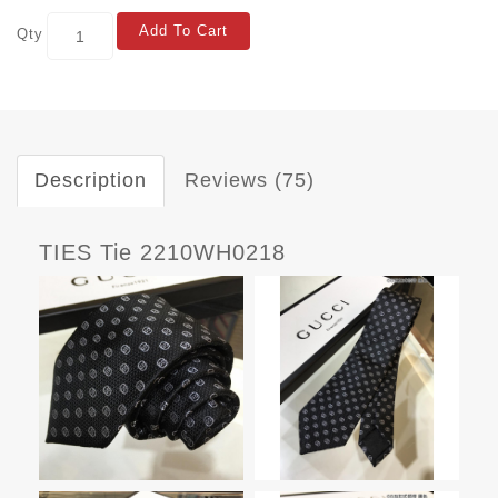
Add To Cart
Qty
Description
Reviews (75)
TIES Tie 2210WH0218