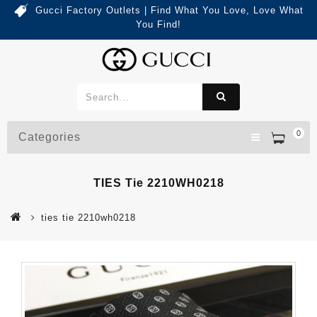
Gucci Factory Outlets | Find What You Love, Love What
You Find!
0
Categories
TIES Tie 2210WH0218
ties tie 2210wh0218