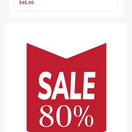
$45.00
$45