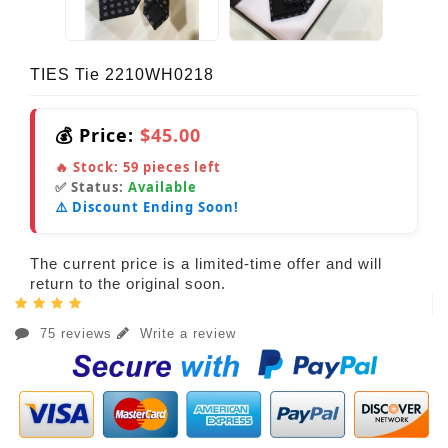
TIES Tie 2210WH0218
💰 Price:
$45.00
🔥 Stock:
59
pieces left
✅ Status:
Available
⚠️ Discount Ending Soon!
The current price is a limited-time offer and will
return to the original soon.
75 reviews
Write a review