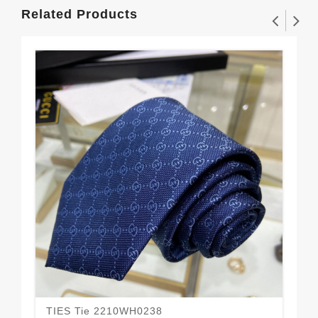
Related Products
TIES Tie 2210WH0238
TI