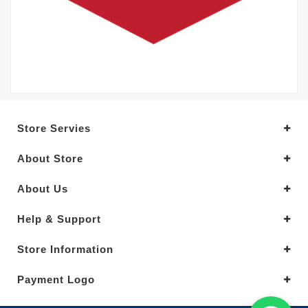
Store Servies
About Store
About Us
Help & Support
Store Information
Payment Logo