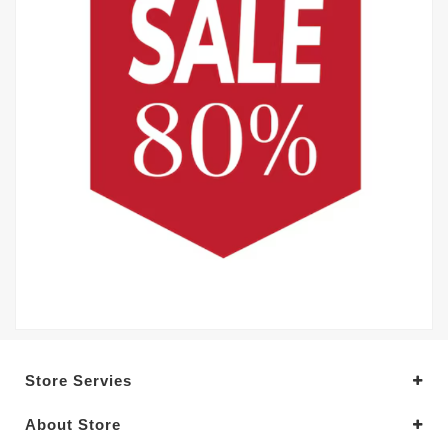
Store Servies
About Store