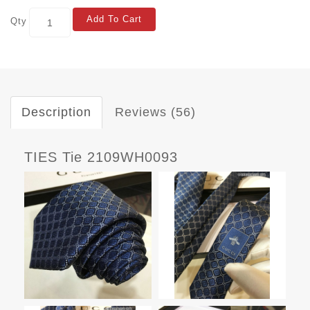
Add To Cart
Qty
Description
Reviews (56)
TIES Tie 2109WH0093