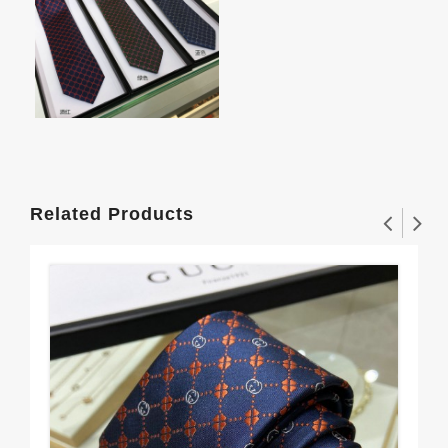
Related Products