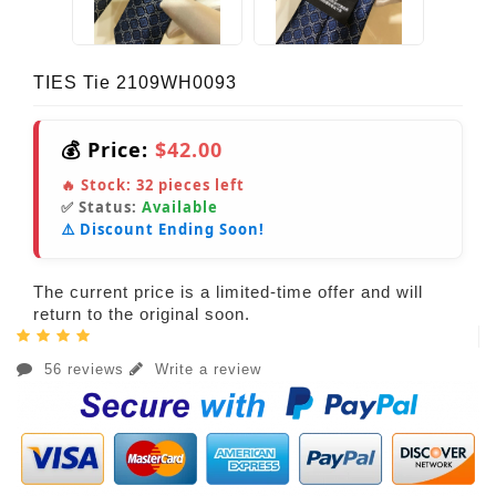
TIES Tie 2109WH0093
💰 Price:
$42.00
🔥 Stock:
32
pieces left
✅ Status:
Available
⚠️ Discount Ending Soon!
The current price is a limited-time offer and will
return to the original soon.
56 reviews
Write a review