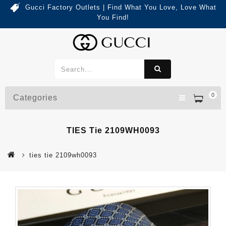
Gucci Factory Outlets | Find What You Love, Love What
You Find!
0
Categories
TIES Tie 2109WH0093
ties tie 2109wh0093