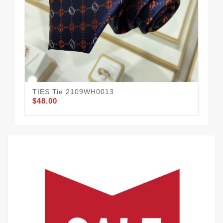
TIES Tie 2109WH0013
TI
$48.00
$42