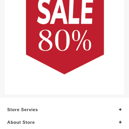
Store Servies
About Store