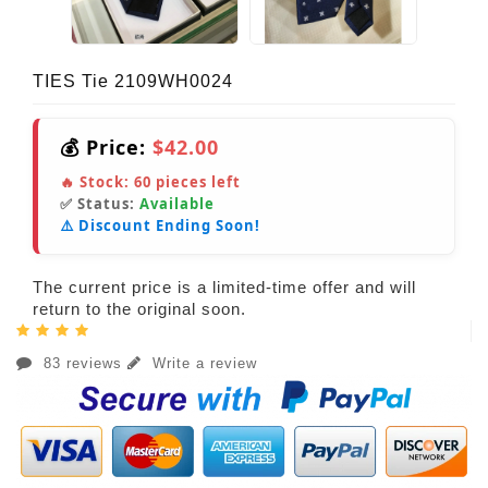
TIES Tie 2109WH0024
💰 Price:
$42.00
🔥 Stock:
60
pieces left
✅ Status:
Available
⚠️ Discount Ending Soon!
The current price is a limited-time offer and will
return to the original soon.
83 reviews
Write a review