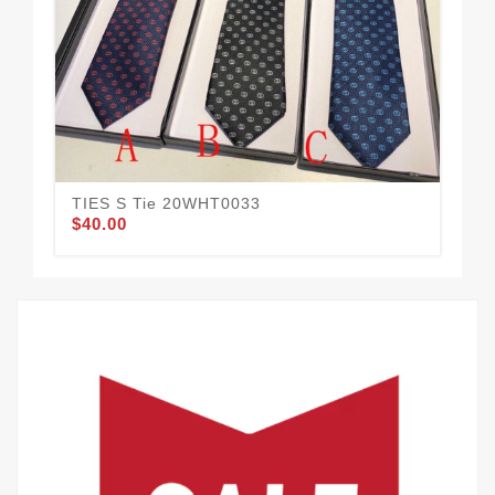
TIES S Tie 20WHT0033
TI
$40.00
$42