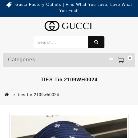
Gucci Factory Outlets | Find What You Love, Love What
You Find!
0
Categories
TIES Tie 2109WH0024
ties tie 2109wh0024