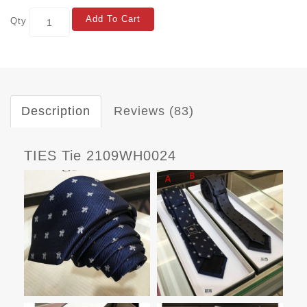
Add To Cart
Qty
Description
Reviews (83)
TIES Tie 2109WH0024