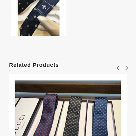
Related Products