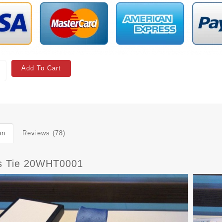
Add To Cart
on
Reviews (78)
s Tie 20WHT0001