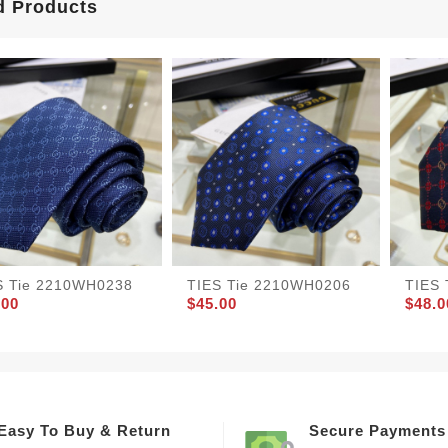
d Products
S Tie 2210WH0238
TIES Tie 2210WH0206
TIES
.00
$45.00
$48.0
Easy To Buy & Return
Secure Payments