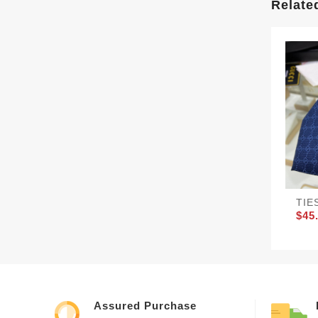
Relate
TIE
$45
Assured Purchase