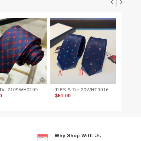
 Tie 2109WH0109
TIES S Tie 20WHT0016
TIES T
0
$51.00
$45.00
Why Shop With Us