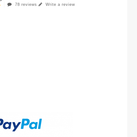
78 reviews
Write a review