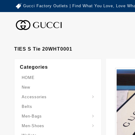
Gucci Factory Outlets | Find What You Love, Love Wha
TIES S Tie 20WHT0001
Categories
HOME
New
Accessories
Belts
Gucci-Crossbody-Bag
Gucci-Messenger-Bags
Gucci-Small-Goods-Wallet
Men-Bags
Men-Shoes