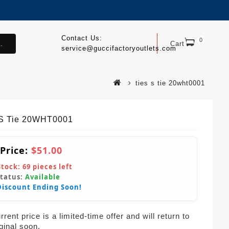
Contact Us:
0
.
Cart
service@guccifactoryoutlets.com
ties s tie 20wht0001
S Tie 20WHT0001
 Price:
$51.00
Stock:
69
pieces left
Status:
Available
Discount Ending Soon!
rent price is a limited-time offer and will return to
iginal soon.