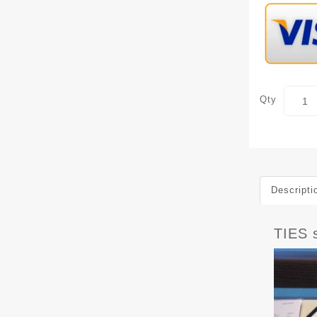
Qty
Descripti
TIES 