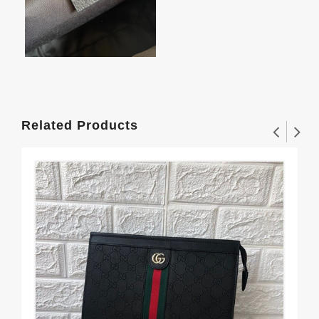
Related Products