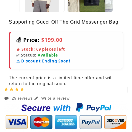
Supporting Gucci Off The Grid Messenger Bag
💰 Price:
$199.00
🔥 Stock:
69
pieces left
✅ Status:
Available
⚠️ Discount Ending Soon!
The current price is a limited-time offer and will
return to the original soon.
29 reviews
Write a review