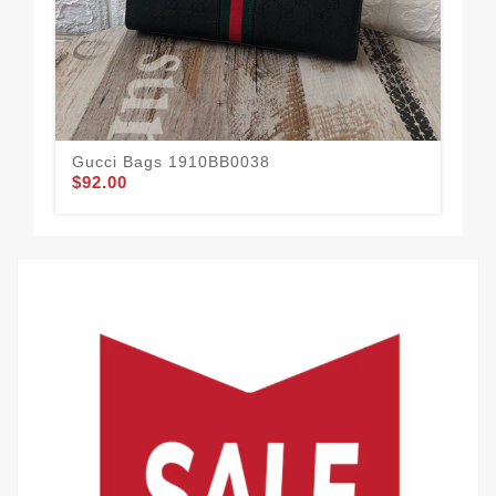
Gucci Bags 1910BB0038
Gu
$92.00
$95