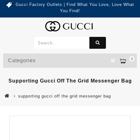
Gucci Factory Outlets | Find What You Love, Love What
You Find!
0
Categories
Supporting Gucci Off The Grid Messenger Bag
supporting gucci off the grid messenger bag