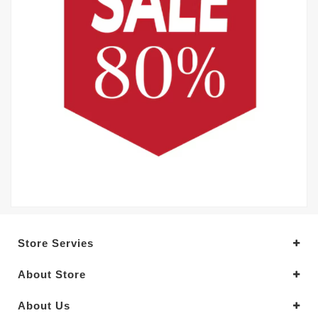
Store Servies
About Store
About Us