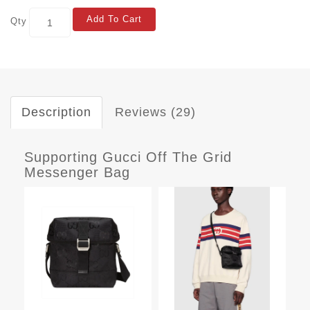
Add To Cart
Qty
Description
Reviews (29)
Supporting Gucci Off The Grid
Messenger Bag