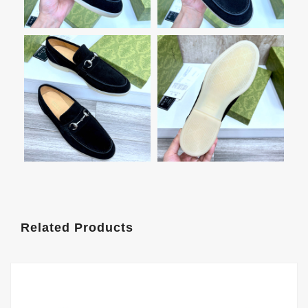
Related Products