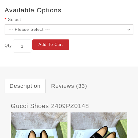
Available Options
Select
Add To Cart
Qty
Description
Reviews (33)
Gucci Shoes 2409PZ0148