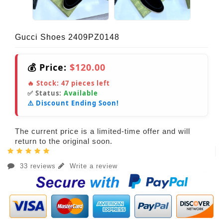
Gucci Shoes 2409PZ0148
💰 Price:
$120.00
🔥 Stock:
47
pieces left
✅ Status:
Available
⚠️ Discount Ending Soon!
The current price is a limited-time offer and will
return to the original soon.
33 reviews
Write a review