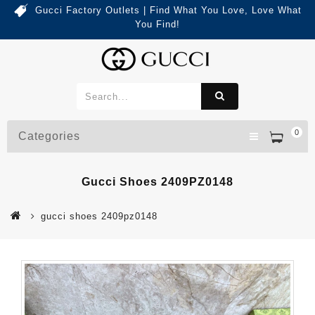
Gucci Factory Outlets | Find What You Love, Love What
You Find!
0
Categories
Gucci Shoes 2409PZ0148
gucci shoes 2409pz0148