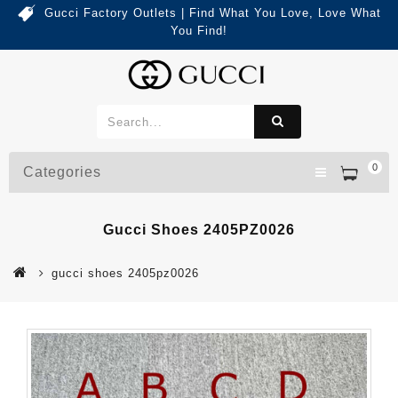
Gucci Factory Outlets | Find What You Love, Love What
You Find!
0
Categories
Gucci Shoes 2405PZ0026
gucci shoes 2405pz0026