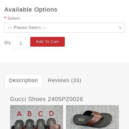
Available Options
Select
Add To Cart
Qty
Description
Reviews (33)
Gucci Shoes 2405PZ0026