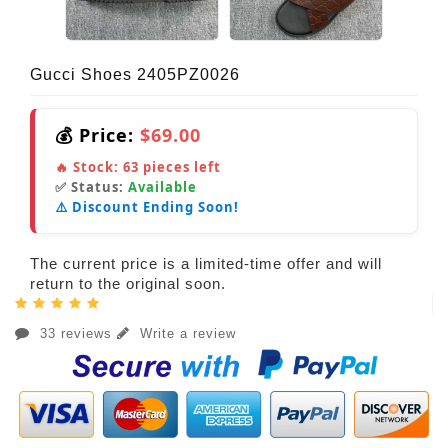
Gucci Shoes 2405PZ0026
💰 Price:
$69.00
🔥 Stock:
63
pieces left
✅ Status:
Available
⚠️ Discount Ending Soon!
The current price is a limited-time offer and will
return to the original soon.
33 reviews
Write a review