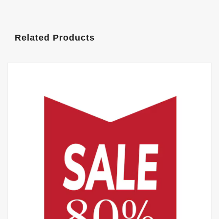
Related Products