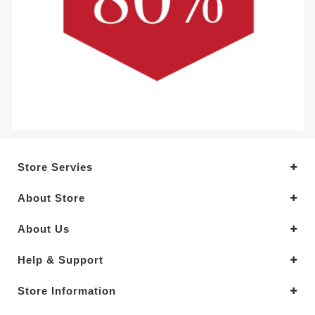
Store Servies
About Store
About Us
Help & Support
Store Information