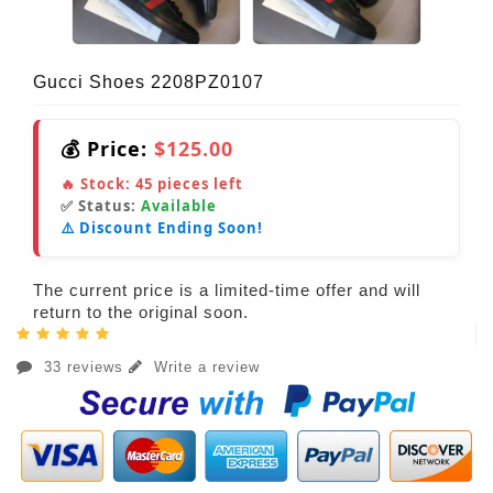
Gucci Shoes 2208PZ0107
💰 Price:
$125.00
🔥 Stock:
45
pieces left
✅ Status:
Available
⚠️ Discount Ending Soon!
The current price is a limited-time offer and will
return to the original soon.
33 reviews
Write a review