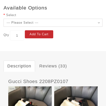
Available Options
Select
Add To Cart
Qty
Description
Reviews (33)
Gucci Shoes 2208PZ0107