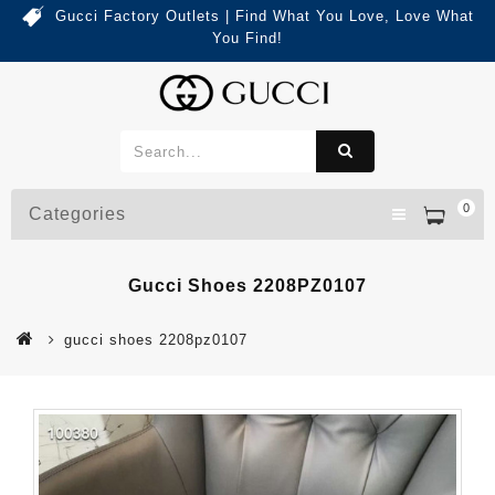
Gucci Factory Outlets | Find What You Love, Love What
You Find!
0
Categories
Gucci Shoes 2208PZ0107
gucci shoes 2208pz0107