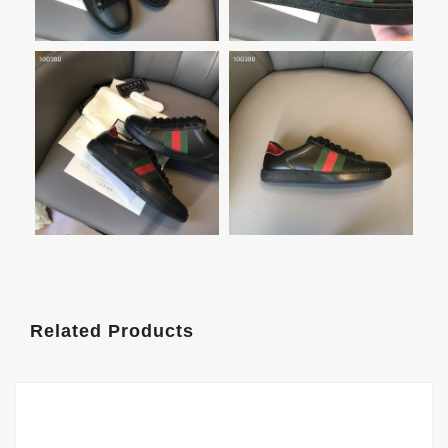
Related Products