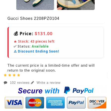
Gucci Shoes 2208PZ0104
💰 Price:
$131.00
🔥 Stock:
43
pieces left
✅ Status:
Available
⚠️ Discount Ending Soon!
The current price is a limited-time offer and will
return to the original soon.
102 reviews
Write a review