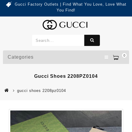
Gucci Factory Outlets | Find What You Love, Love What
You Find!
0
Categories
Gucci Shoes 2208PZ0104
gucci shoes 2208pz0104