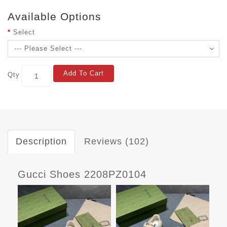
Available Options
Select
Add To Cart
Qty
Description
Reviews (102)
Gucci Shoes 2208PZ0104