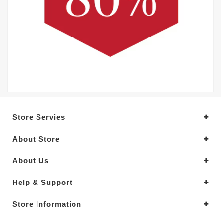
Store Servies
About Store
About Us
Help & Support
Store Information