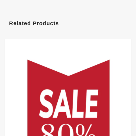
Related Products