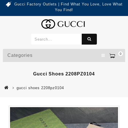
Gucci Factory Outlets | Find What You Love, Love What
You Find!
0
Categories
Gucci Shoes 2208PZ0104
gucci shoes 2208pz0104