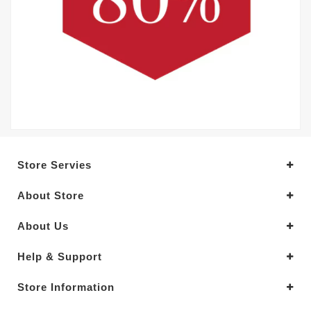
Store Servies
About Store
About Us
Help & Support
Store Information