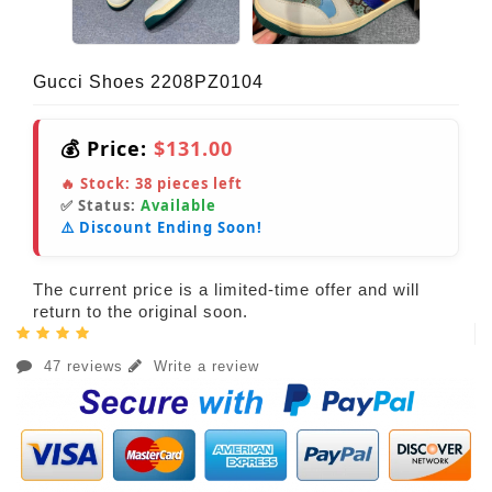
Gucci Shoes 2208PZ0104
💰 Price:
$131.00
🔥 Stock:
38
pieces left
✅ Status:
Available
⚠️ Discount Ending Soon!
The current price is a limited-time offer and will
return to the original soon.
47 reviews
Write a review