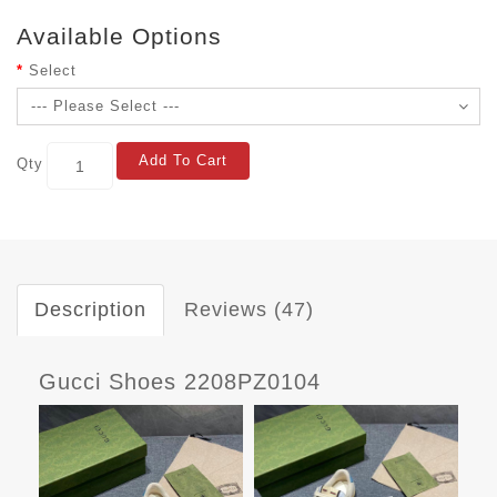
Available Options
Select
Add To Cart
Qty
Description
Reviews (47)
Gucci Shoes 2208PZ0104