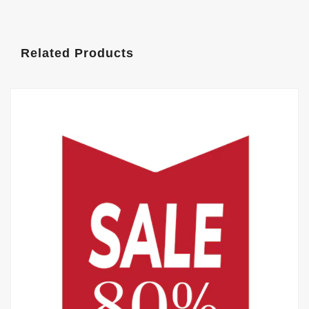
Related Products