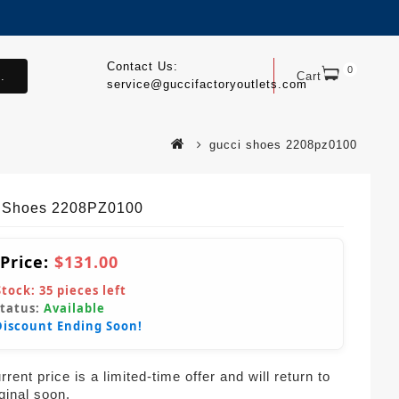
Contact Us:
0
.
Cart
service@guccifactoryoutlets.com
gucci shoes 2208pz0100
 Shoes 2208PZ0100
 Price:
$131.00
Stock:
35
pieces left
Status:
Available
Discount Ending Soon!
rent price is a limited-time offer and will return to
iginal soon.