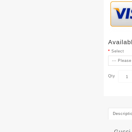
Availab
Select
Qty
Descripti
Gucci