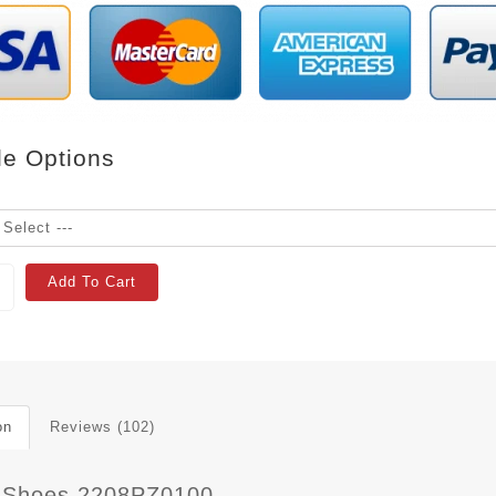
le Options
Add To Cart
on
Reviews (102)
 Shoes 2208PZ0100