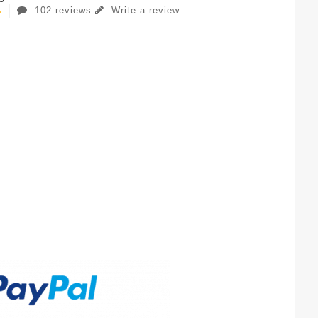
102 reviews
Write a review