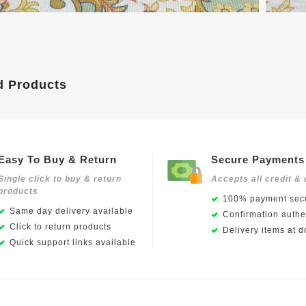
d Products
Easy To Buy & Return
Secure Payments
Single click to buy & return
Accepts all credit & 
products
100% payment secu
Same day delivery available
Confirmation authen
Click to return products
Delivery items at d
Quick support links available