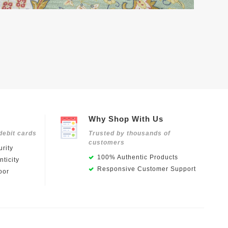
Why Shop With Us
debit cards
Trusted by thousands of
customers
rity
100% Authentic Products
ticity
Responsive Customer Support
oor