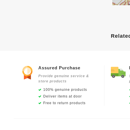
Relate
Assured Purchase
Provide genuine service &
store products
100% genuine products
Deliver items at door
Free to return products