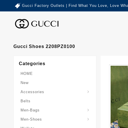
Gucci Factory Outlets | Find What You Love, Love Wha
Gucci Shoes 2208PZ0100
Categories
HOME
New
Accessories
Belts
Gucci-Crossbody-Bag
Gucci-Messenger-Bags
Gucci-Small-Goods-Wallet
Men-Bags
Men-Shoes