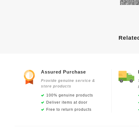
Relate
Assured Purchase
Provide genuine service &
store products
100% genuine products
Deliver items at door
Free to return products