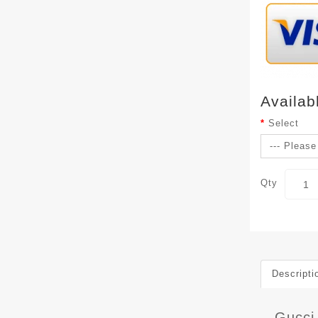
Availab
Select
Qty
Descripti
Gucci