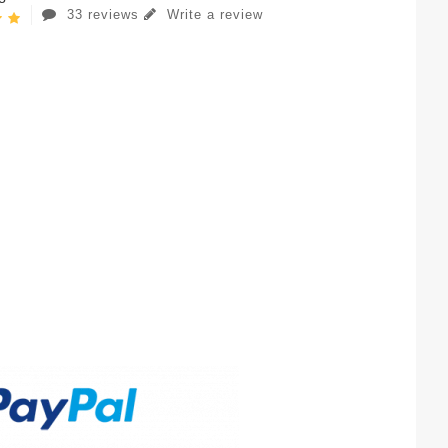
33 reviews
Write a review