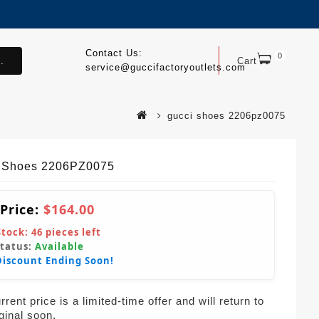
Contact Us:
0
.
Cart
service@guccifactoryoutlets.com
gucci shoes 2206pz0075
 Shoes 2206PZ0075
 Price:
$164.00
Stock:
46
pieces left
Status:
Available
Discount Ending Soon!
rent price is a limited-time offer and will return to
iginal soon.