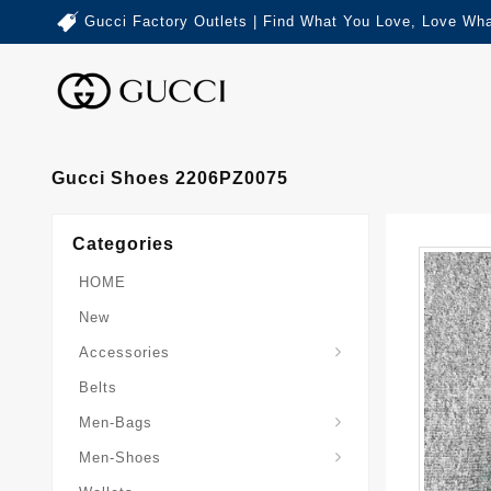
Gucci Factory Outlets | Find What You Love, Love Wha
Gucci Shoes 2206PZ0075
Categories
HOME
New
Accessories
Belts
Gucci-Crossbody-Bag
Gucci-Messenger-Bags
Gucci-Small-Goods-Wallet
Men-Bags
Men-Shoes