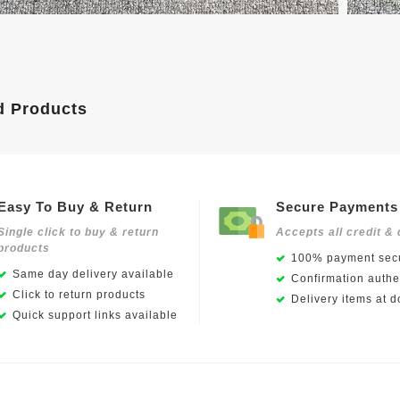
d Products
Easy To Buy & Return
Secure Payments
Single click to buy & return
Accepts all credit & 
products
100% payment secu
Same day delivery available
Confirmation authen
Click to return products
Delivery items at d
Quick support links available