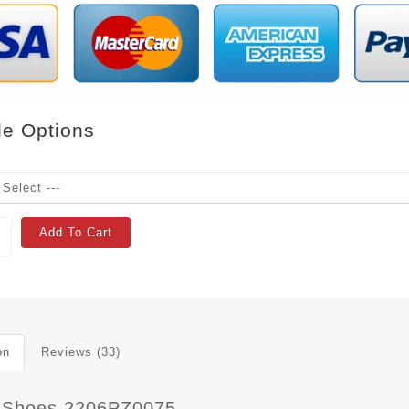
le Options
Add To Cart
on
Reviews (33)
 Shoes 2206PZ0075