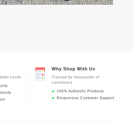
Why Shop With Us
debit cards
Trusted by thousands of
customers
rity
100% Authentic Products
ticity
Responsive Customer Support
oor