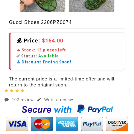
Gucci Shoes 2206PZ0074
💰 Price:
$164.00
🔥 Stock:
13
pieces left
✅ Status:
Available
⚠️ Discount Ending Soon!
The current price is a limited-time offer and will
return to the original soon.
102 reviews
Write a review