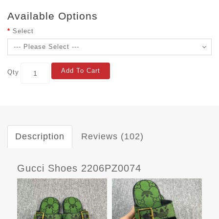
Available Options
Select
Add To Cart
Qty
Description
Reviews (102)
Gucci Shoes 2206PZ0074