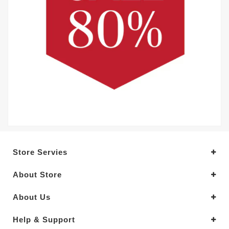
Store Servies
About Store
About Us
Help & Support