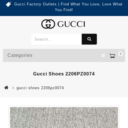
Gucci Factory Outlets | Find What You Love, Love What
You Find!
0
Categories
Gucci Shoes 2206PZ0074
gucci shoes 2206pz0074