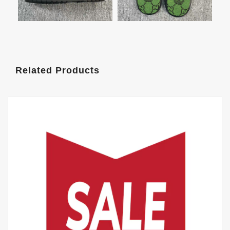
Related Products