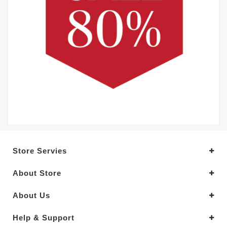
Store Servies
About Store
About Us
Help & Support