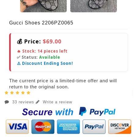
Gucci Shoes 2206PZ0065
💰 Price:
$69.00
🔥 Stock:
14
pieces left
✅ Status:
Available
⚠️ Discount Ending Soon!
The current price is a limited-time offer and will
return to the original soon.
33 reviews
Write a review