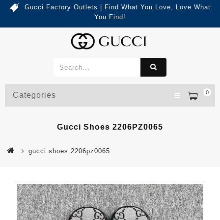
Gucci Factory Outlets | Find What You Love, Love What
You Find!
0
Categories
Gucci Shoes 2206PZ0065
gucci shoes 2206pz0065