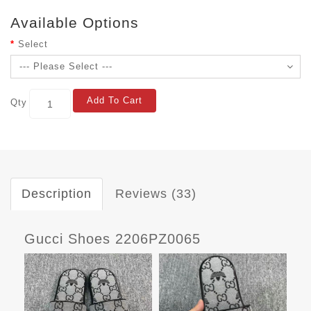
Available Options
Select
Add To Cart
Qty
Description
Reviews (33)
Gucci Shoes 2206PZ0065