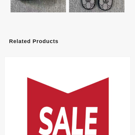
Related Products