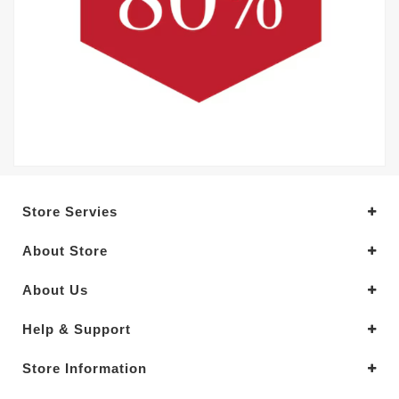
Store Servies
About Store
About Us
Help & Support
Store Information