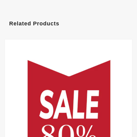
Related Products