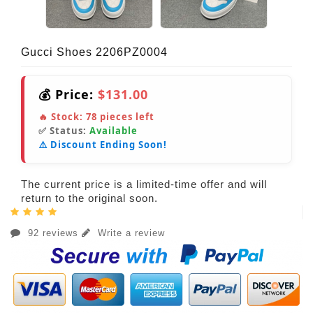
Gucci Shoes 2206PZ0004
💰 Price:
$131.00
🔥 Stock:
78
pieces left
✅ Status:
Available
⚠️ Discount Ending Soon!
The current price is a limited-time offer and will
return to the original soon.
92 reviews
Write a review