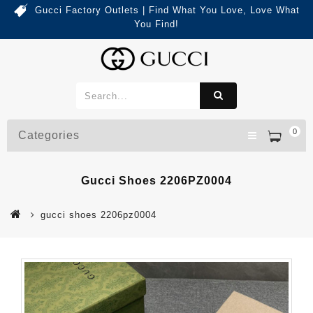
Gucci Factory Outlets | Find What You Love, Love What
You Find!
0
Categories
Gucci Shoes 2206PZ0004
gucci shoes 2206pz0004