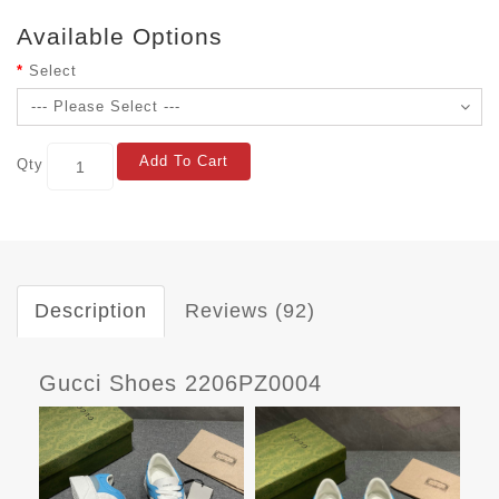
Available Options
Select
Add To Cart
Qty
Description
Reviews (92)
Gucci Shoes 2206PZ0004