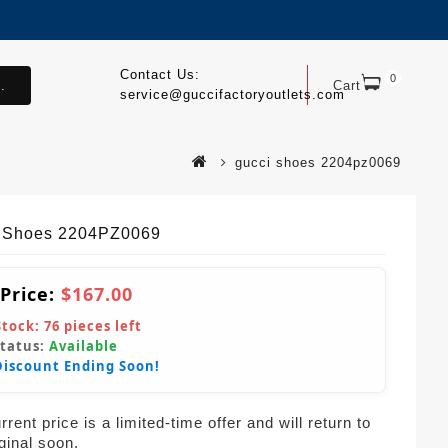
Contact Us:
0
.
Cart
service@guccifactoryoutlets.com
gucci shoes 2204pz0069
 Shoes 2204PZ0069
 Price:
$167.00
Stock:
76
pieces left
Status:
Available
Discount Ending Soon!
rent price is a limited-time offer and will return to
iginal soon.