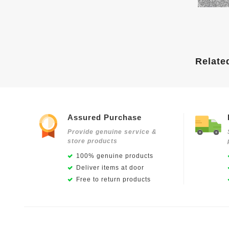
Relate
Assured Purchase
Provide genuine service &
store products
100% genuine products
Deliver items at door
Free to return products