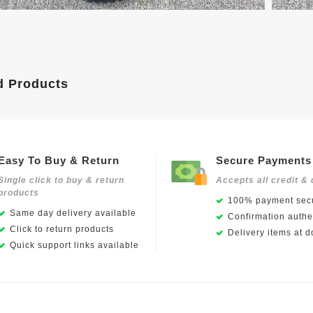
d Products
Easy To Buy & Return
Secure Payments
Single click to buy & return
Accepts all credit & 
products
100% payment secu
Same day delivery available
Confirmation authen
Click to return products
Delivery items at d
Quick support links available