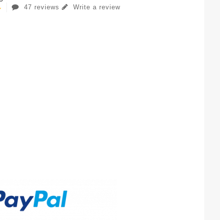
47 reviews
Write a review