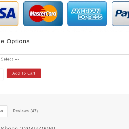
le Options
Add To Cart
on
Reviews (47)
 Shoes 2204PZ0069