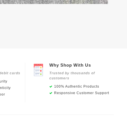
Why Shop With Us
debit cards
Trusted by thousands of
customers
rity
100% Authentic Products
ticity
Responsive Customer Support
oor