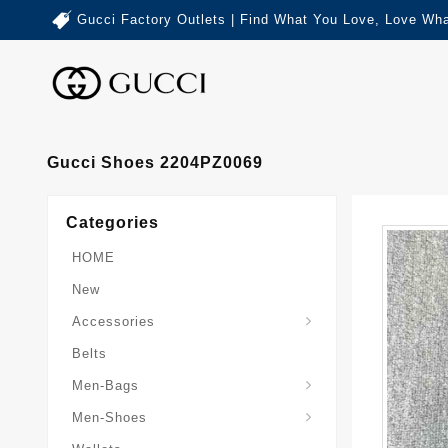
Gucci Factory Outlets | Find What You Love, Love Wha
Gucci Shoes 2204PZ0069
Categories
HOME
New
Accessories
Belts
Gucci-Crossbody-Bag
Gucci-Messenger-Bags
Gucci-Small-Goods-Wallet
Men-Bags
Men-Shoes