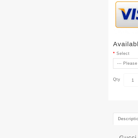
Availab
Select
Qty
Descripti
Gucci