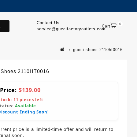
Contact Us:
0
.
Cart
service@guccifactoryoutlets.com
gucci shoes 2110ht0016
 Shoes 2110HT0016
 Price:
$139.00
Stock:
11
pieces left
Status:
Available
Discount Ending Soon!
rent price is a limited-time offer and will return to
iginal soon.