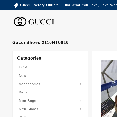
Gucci Factory Outlets | Find What You Love, Love Wha
Gucci Shoes 2110HT0016
Categories
HOME
New
Accessories
Belts
Gucci-Crossbody-Bag
Gucci-Messenger-Bags
Gucci-Small-Goods-Wallet
Men-Bags
Men-Shoes