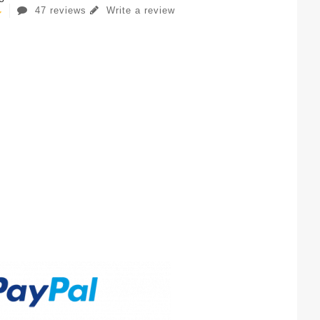
47 reviews
Write a review