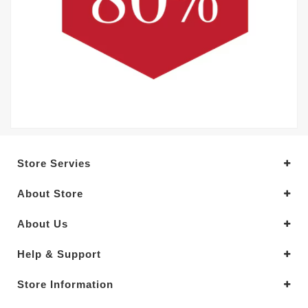
Store Servies
About Store
About Us
Help & Support
Store Information