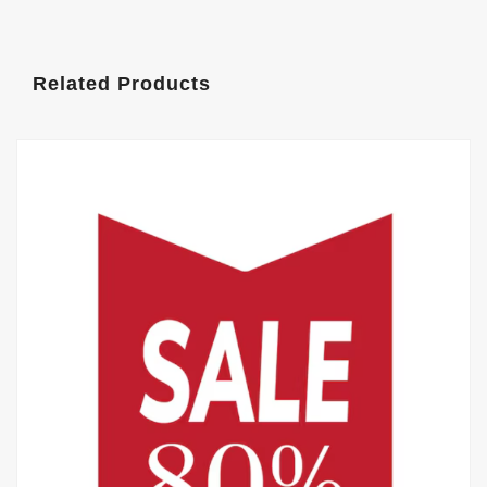
Related Products