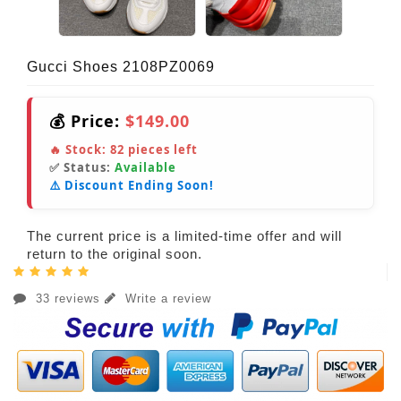
Gucci Shoes 2108PZ0069
💰 Price:
$149.00
🔥 Stock:
82
pieces left
✅ Status:
Available
⚠️ Discount Ending Soon!
The current price is a limited-time offer and will
return to the original soon.
33 reviews
Write a review