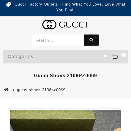
Gucci Factory Outlets | Find What You Love, Love What
You Find!
0
Categories
Gucci Shoes 2108PZ0069
gucci shoes 2108pz0069