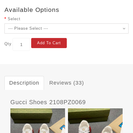
Available Options
Select
Add To Cart
Qty
Description
Reviews (33)
Gucci Shoes 2108PZ0069