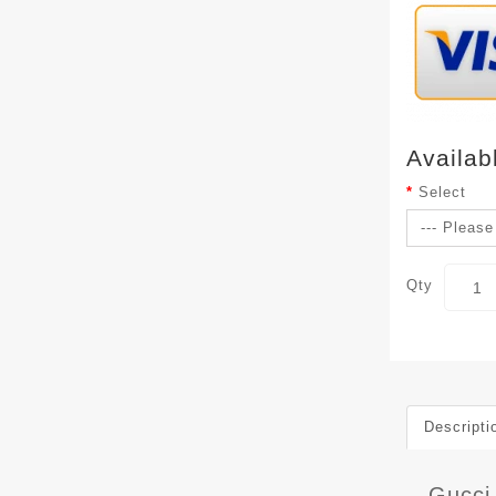
Availab
Select
Qty
Descripti
Gucci