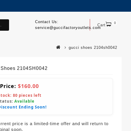
Contact Us:
0
.
Cart
service@guccifactoryoutlets.com
gucci shoes 2104sh0042
 Shoes 2104SH0042
 Price:
$160.00
Stock:
80
pieces left
Status:
Available
Discount Ending Soon!
rent price is a limited-time offer and will return to
iginal soon.