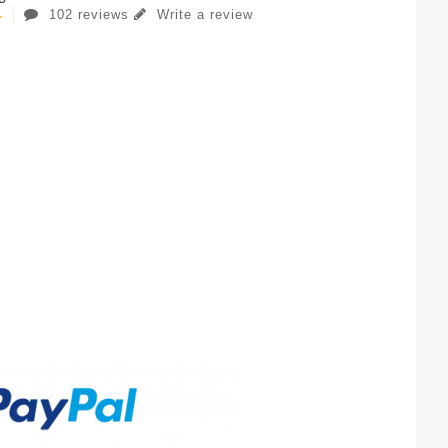
102 reviews
Write a review