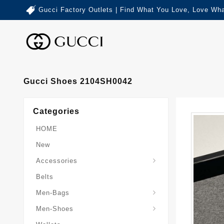
Gucci Factory Outlets | Find What You Love, Love Wha
Gucci Shoes 2104SH0042
Categories
HOME
New
Accessories
Belts
Gucci-Crossbody-Bag
Gucci-Messenger-Bags
Gucci-Small-Goods-Wallet
Men-Bags
Men-Shoes