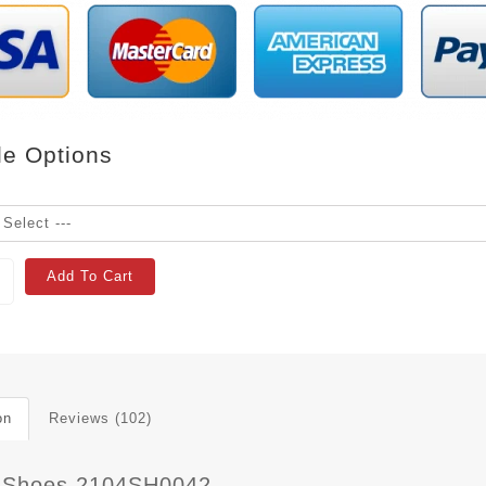
le Options
Add To Cart
on
Reviews (102)
 Shoes 2104SH0042