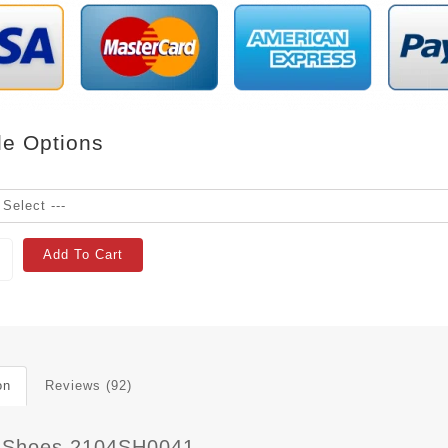
le Options
Add To Cart
on
Reviews (92)
 Shoes 2104SH0041