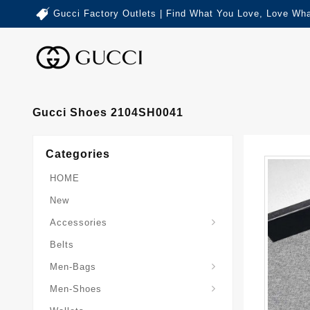
Gucci Factory Outlets | Find What You Love, Love Wha
Gucci Shoes 2104SH0041
Categories
HOME
New
Accessories
Belts
Gucci-Crossbody-Bag
Gucci-Messenger-Bags
Gucci-Small-Goods-Wallet
Men-Bags
Men-Shoes