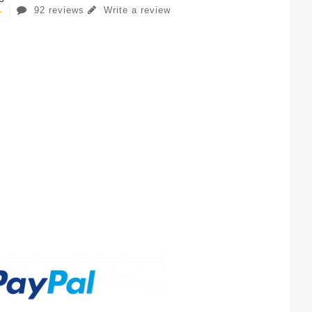
92 reviews
Write a review