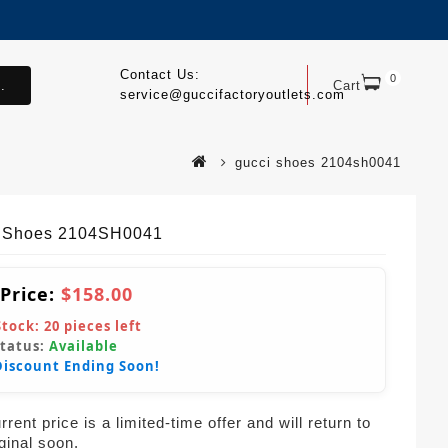
Contact Us:
0
.
Cart
service@guccifactoryoutlets.com
gucci shoes 2104sh0041
 Shoes 2104SH0041
 Price:
$158.00
Stock:
20
pieces left
Status:
Available
Discount Ending Soon!
rent price is a limited-time offer and will return to
iginal soon.