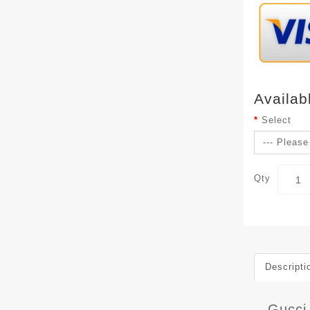
Availab
Select
Qty
Descripti
Gucci