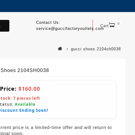
Contact Us:
0
.
Cart
service@guccifactoryoutlets.com
gucci shoes 2104sh0038
 Shoes 2104SH0038
 Price:
$160.00
Stock:
7
pieces left
Status:
Available
Discount Ending Soon!
rent price is a limited-time offer and will return to
iginal soon.