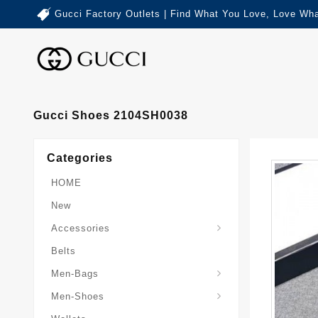
Gucci Factory Outlets | Find What You Love, Love Wha
Gucci Shoes 2104SH0038
Categories
HOME
New
Accessories
Belts
Gucci-Crossbody-Bag
Gucci-Messenger-Bags
Gucci-Small-Goods-Wallet
Men-Bags
Men-Shoes