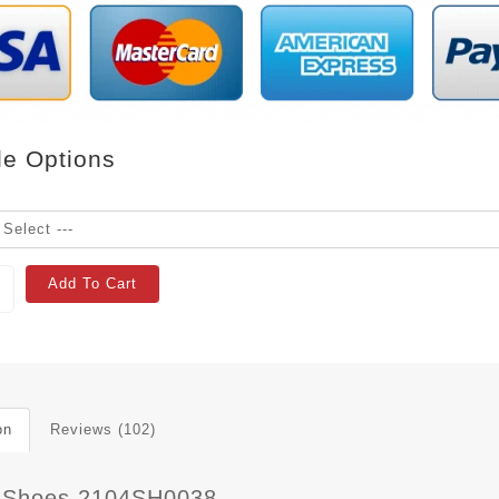
le Options
Add To Cart
on
Reviews (102)
 Shoes 2104SH0038