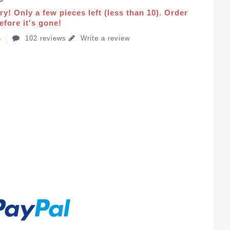
ry! Only a few pieces left (less than 10). Order
fore it's gone!
102 reviews
Write a review