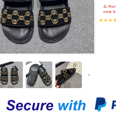
⚠️ Hur
now be