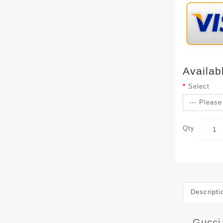
Availab
Select
Qty
Descripti
Gucci