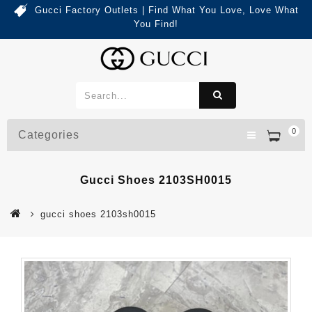
Gucci Factory Outlets | Find What You Love, Love What
You Find!
0
Categories
Gucci Shoes 2103SH0015
gucci shoes 2103sh0015