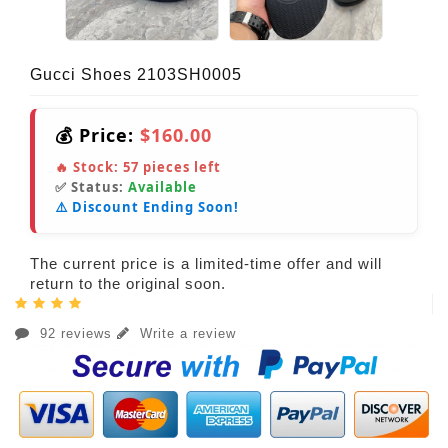
Gucci Shoes 2103SH0005
💰 Price:
$160.00
🔥 Stock:
57
pieces left
✅ Status:
Available
⚠️ Discount Ending Soon!
The current price is a limited-time offer and will
return to the original soon.
92 reviews
Write a review