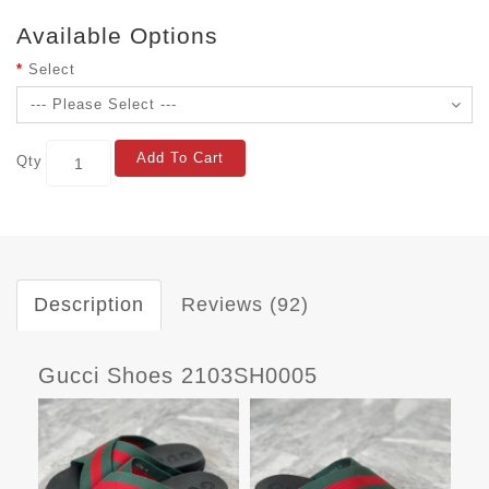
Available Options
Select
Add To Cart
Qty
Description
Reviews (92)
Gucci Shoes 2103SH0005