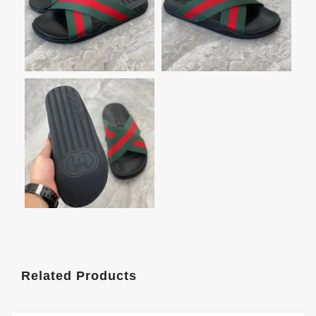
Related Products