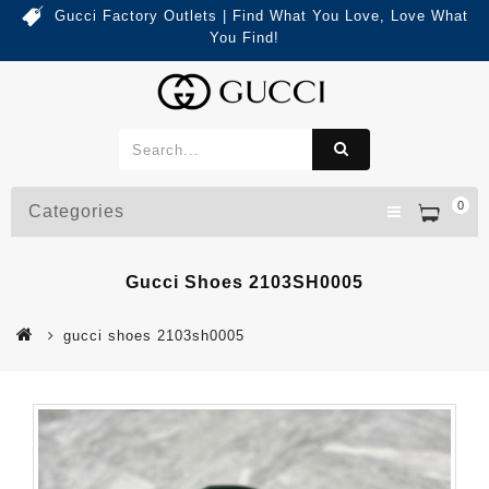
Gucci Factory Outlets | Find What You Love, Love What
You Find!
0
Categories
Gucci Shoes 2103SH0005
gucci shoes 2103sh0005