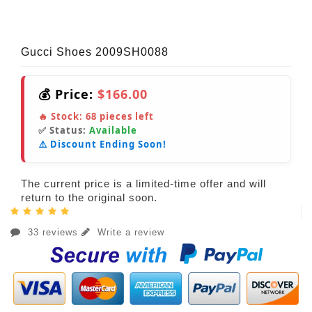
Gucci Shoes 2009SH0088
💰 Price:
$166.00
🔥 Stock:
68
pieces left
✅ Status:
Available
⚠️ Discount Ending Soon!
The current price is a limited-time offer and will
return to the original soon.
33 reviews
Write a review