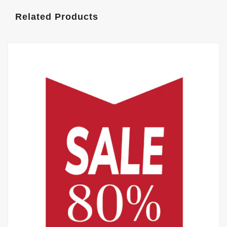
Related Products