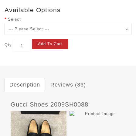
Available Options
Select
Add To Cart
Qty
Description
Reviews (33)
Gucci Shoes 2009SH0088