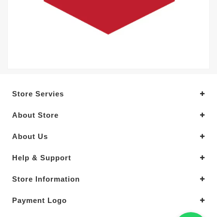
Store Servies
About Store
About Us
Help & Support
Store Information
Payment Logo