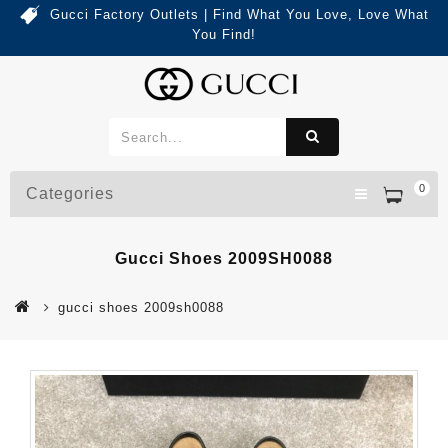
Gucci Factory Outlets | Find What You Love, Love What
You Find!
0
Categories
Gucci Shoes 2009SH0088
gucci shoes 2009sh0088