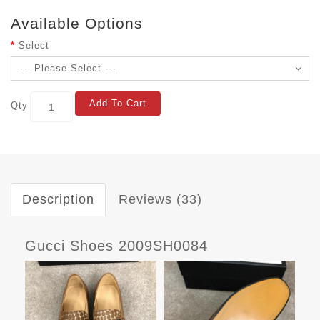
Available Options
Select
Add To Cart
Qty
Description
Reviews (33)
Gucci Shoes 2009SH0084