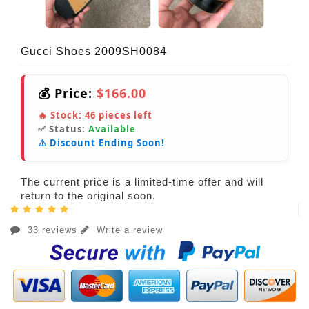
Gucci Shoes 2009SH0084
💰 Price:
$166.00
🔥 Stock:
46
pieces left
✅ Status:
Available
⚠️ Discount Ending Soon!
The current price is a limited-time offer and will
return to the original soon.
33 reviews
Write a review