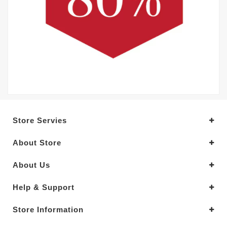
Store Servies
About Store
About Us
Help & Support
Store Information