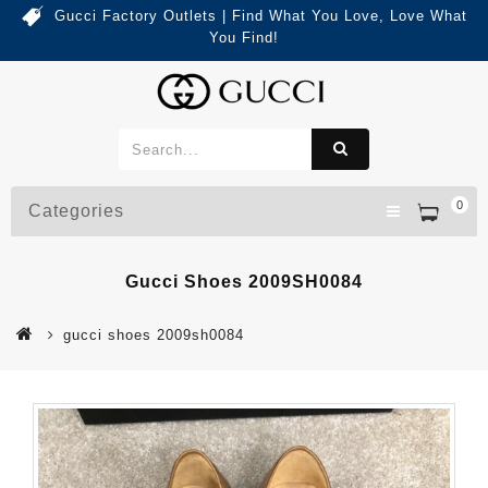
Gucci Factory Outlets | Find What You Love, Love What
You Find!
0
Categories
Gucci Shoes 2009SH0084
gucci shoes 2009sh0084