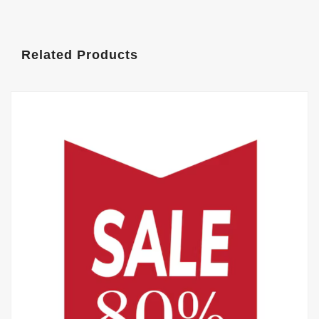
Related Products