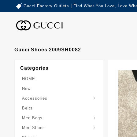
Gucci Factory Outlets | Find What You Love, Love Wha
Gucci Shoes 2009SH0082
Categories
HOME
New
Accessories
Belts
Gucci-Crossbody-Bag
Gucci-Messenger-Bags
Gucci-Small-Goods-Wallet
Men-Bags
Men-Shoes