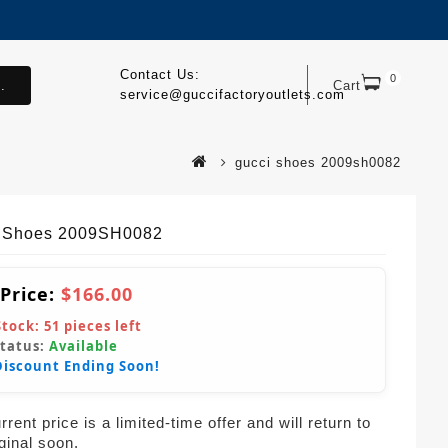
Contact Us:
0
.
Cart
service@guccifactoryoutlets.com
gucci shoes 2009sh0082
 Shoes 2009SH0082
 Price:
$166.00
Stock:
51
pieces left
Status:
Available
Discount Ending Soon!
rent price is a limited-time offer and will return to
iginal soon.