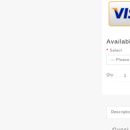
Availab
Select
Qty
Descripti
Gucci