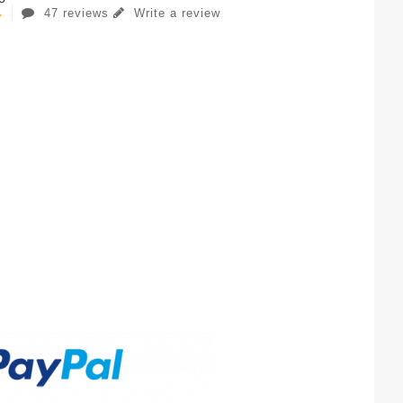
47 reviews
Write a review