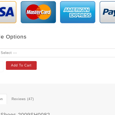
le Options
Add To Cart
on
Reviews (47)
 Shoes 2009SH0082