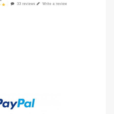
33 reviews
Write a review