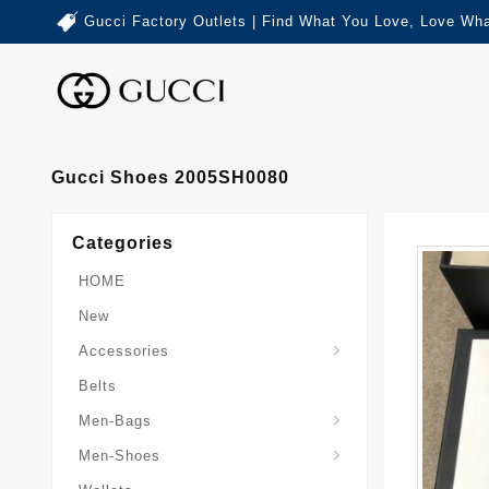
Gucci Factory Outlets | Find What You Love, Love Wha
Gucci Shoes 2005SH0080
Categories
HOME
New
Accessories
Belts
Gucci-Crossbody-Bag
Gucci-Messenger-Bags
Gucci-Small-Goods-Wallet
Men-Bags
Men-Shoes