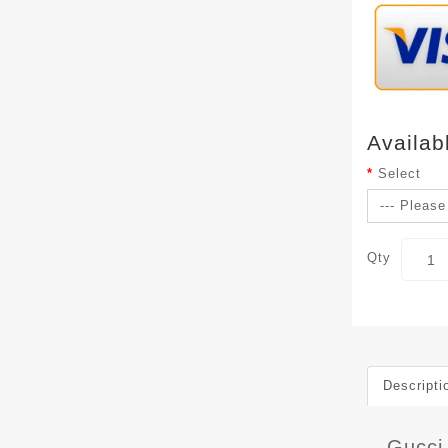
Availab
Select
Qty
Descripti
Gucci