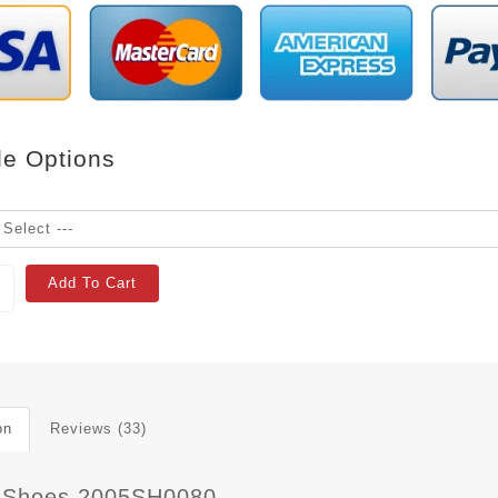
le Options
Add To Cart
on
Reviews (33)
 Shoes 2005SH0080