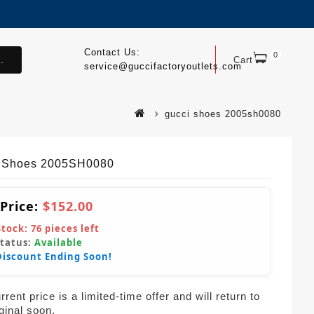
Contact Us:
0
.
Cart
service@guccifactoryoutlets.com
gucci shoes 2005sh0080
 Shoes 2005SH0080
 Price:
$152.00
Stock:
76
pieces left
Status:
Available
Discount Ending Soon!
rent price is a limited-time offer and will return to
iginal soon.