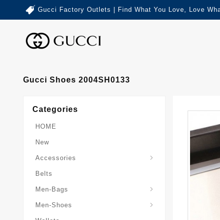
Gucci Factory Outlets | Find What You Love, Love Wha
Gucci Shoes 2004SH0133
Categories
HOME
New
Accessories
Belts
Gucci-Crossbody-Bag
Gucci-Messenger-Bags
Gucci-Small-Goods-Wallet
Men-Bags
Men-Shoes