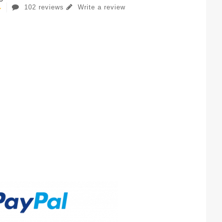
102 reviews
Write a review