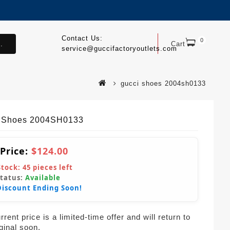
Contact Us:
0
.
Cart
service@guccifactoryoutlets.com
gucci shoes 2004sh0133
 Shoes 2004SH0133
 Price:
$124.00
Stock:
45
pieces left
Status:
Available
Discount Ending Soon!
rent price is a limited-time offer and will return to
iginal soon.