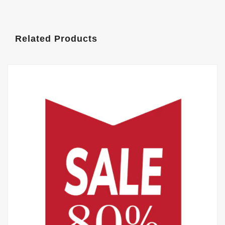
Related Products