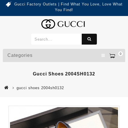
Gucci Factory Outlets | Find What You Love, Love What
You Find!
0
Categories
Gucci Shoes 2004SH0132
gucci shoes 2004sh0132