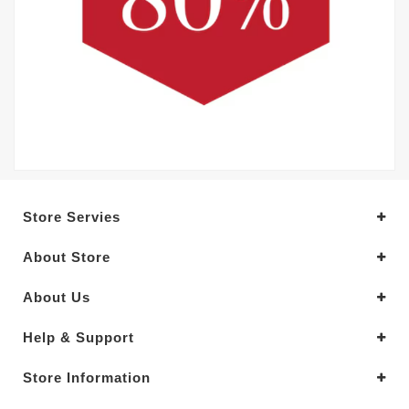
Store Servies
About Store
About Us
Help & Support
Store Information