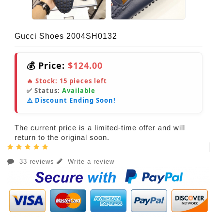
Gucci Shoes 2004SH0132
💰 Price:
$124.00
🔥 Stock:
15
pieces left
✅ Status:
Available
⚠️ Discount Ending Soon!
The current price is a limited-time offer and will
return to the original soon.
33 reviews
Write a review