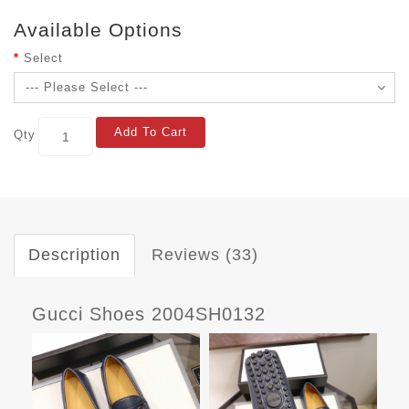
Available Options
Select
Add To Cart
Qty
Description
Reviews (33)
Gucci Shoes 2004SH0132