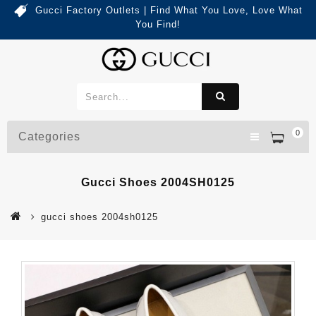
Gucci Factory Outlets | Find What You Love, Love What
You Find!
0
Categories
Gucci Shoes 2004SH0125
gucci shoes 2004sh0125