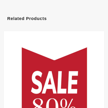
Related Products