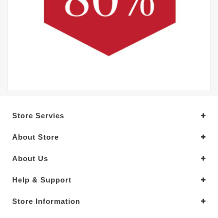
Store Servies
About Store
About Us
Help & Support
Store Information