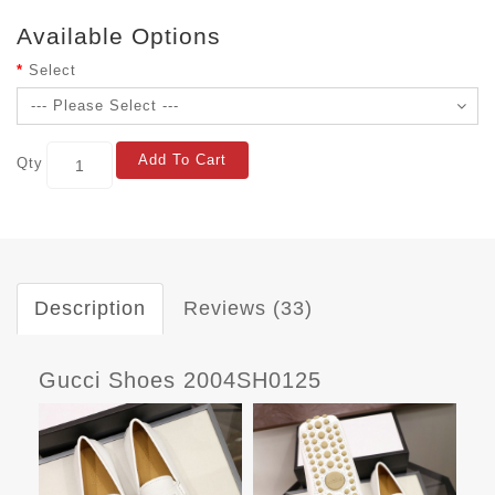
Available Options
Select
Add To Cart
Qty
Description
Reviews (33)
Gucci Shoes 2004SH0125