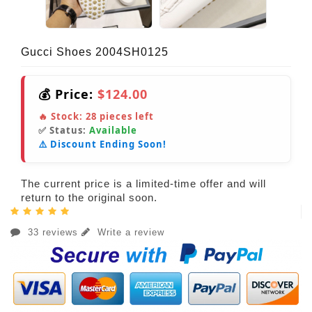
Gucci Shoes 2004SH0125
💰 Price:
$124.00
🔥 Stock:
28
pieces left
✅ Status:
Available
⚠️ Discount Ending Soon!
The current price is a limited-time offer and will
return to the original soon.
33 reviews
Write a review