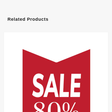
Related Products