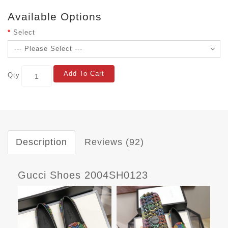
Available Options
Select
Add To Cart
Qty
Description
Reviews (92)
Gucci Shoes 2004SH0123