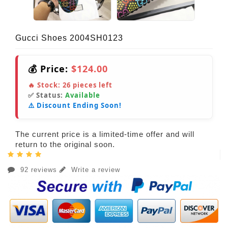
Gucci Shoes 2004SH0123
💰 Price:
$124.00
🔥 Stock:
26
pieces left
✅ Status:
Available
⚠️ Discount Ending Soon!
The current price is a limited-time offer and will
return to the original soon.
92 reviews
Write a review