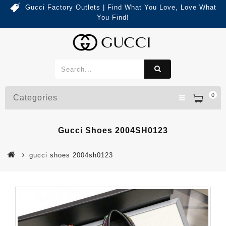
Gucci Factory Outlets | Find What You Love, Love What
You Find!
0
Categories
Gucci Shoes 2004SH0123
gucci shoes 2004sh0123