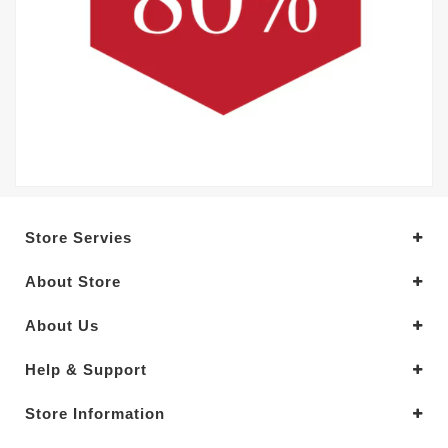
Store Servies
About Store
About Us
Help & Support
Store Information