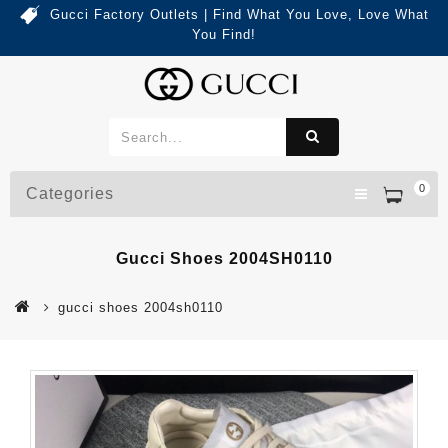
Gucci Factory Outlets | Find What You Love, Love What
You Find!
0
Categories
Gucci Shoes 2004SH0110
gucci shoes 2004sh0110