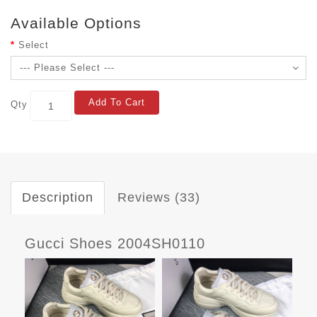
Available Options
Select
Add To Cart
Qty
Description
Reviews (33)
Gucci Shoes 2004SH0110