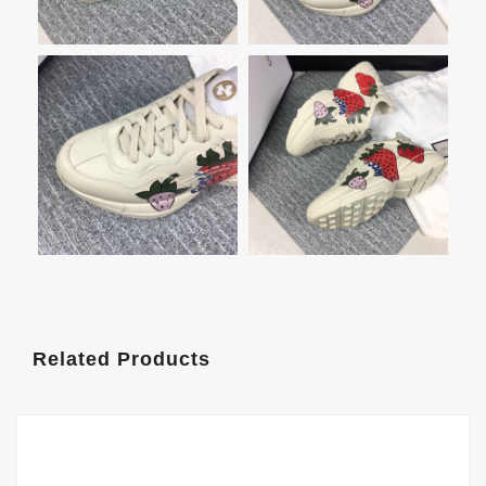
Related Products