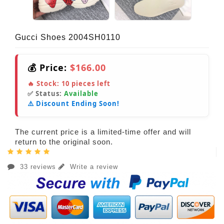
Gucci Shoes 2004SH0110
💰 Price:
$166.00
🔥 Stock:
10
pieces left
✅ Status:
Available
⚠️ Discount Ending Soon!
The current price is a limited-time offer and will
return to the original soon.
33 reviews
Write a review