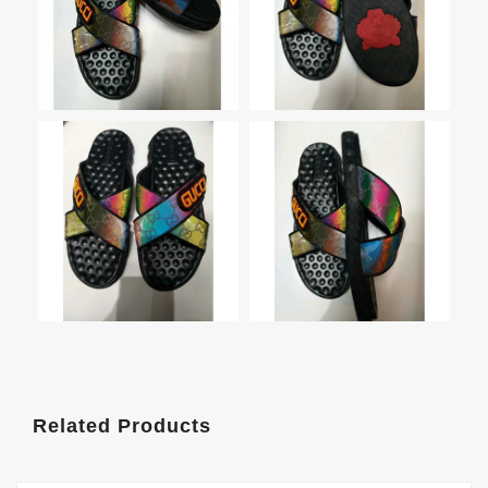
Related Products