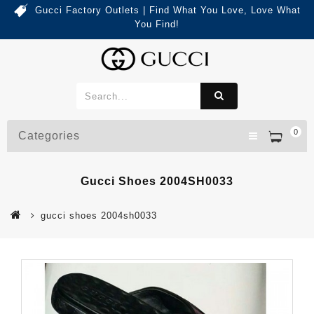
Gucci Factory Outlets | Find What You Love, Love What
You Find!
0
Categories
Gucci Shoes 2004SH0033
gucci shoes 2004sh0033