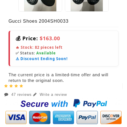
Gucci Shoes 2004SH0033
💰 Price:
$163.00
🔥 Stock:
82
pieces left
✅ Status:
Available
⚠️ Discount Ending Soon!
The current price is a limited-time offer and will
return to the original soon.
47 reviews
Write a review