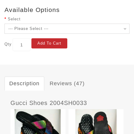
Available Options
Select
Add To Cart
Qty
Description
Reviews (47)
Gucci Shoes 2004SH0033