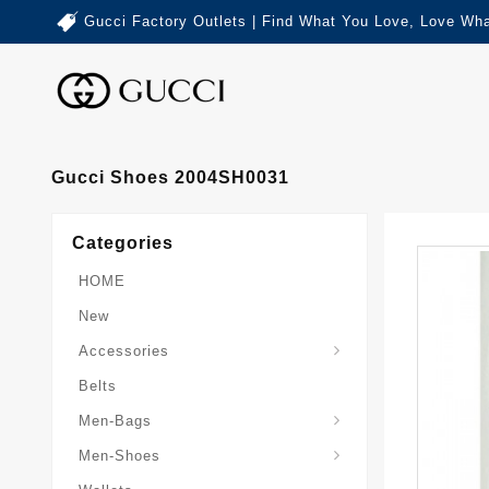
Gucci Factory Outlets | Find What You Love, Love Wha
Gucci Shoes 2004SH0031
Categories
HOME
New
Accessories
Belts
Gucci-Crossbody-Bag
Gucci-Messenger-Bags
Gucci-Small-Goods-Wallet
Men-Bags
Men-Shoes