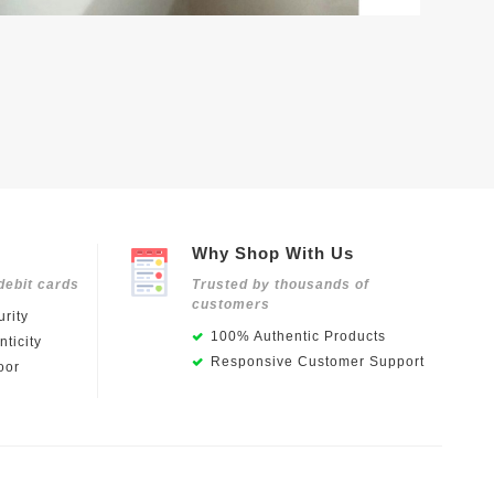
Why Shop With Us
debit cards
Trusted by thousands of
customers
rity
100% Authentic Products
ticity
Responsive Customer Support
oor