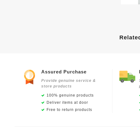
Relate
Assured Purchase
Provide genuine service &
store products
100% genuine products
Deliver items at door
Free to return products