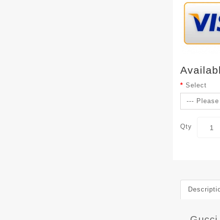
Availab
Select
Qty
Descripti
Gucci