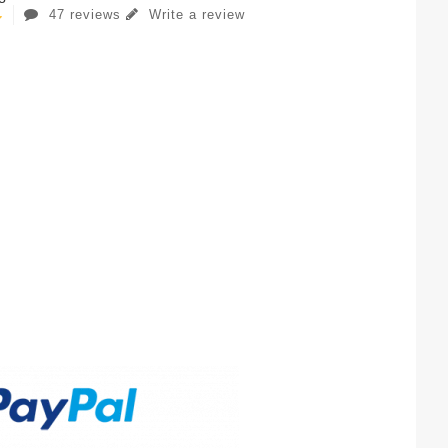
47 reviews
Write a review