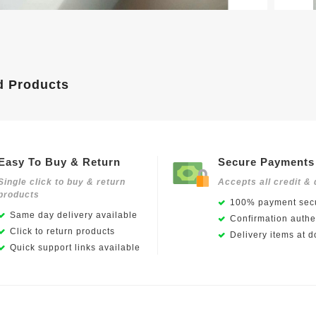
d Products
Easy To Buy & Return
Secure Payments
Single click to buy & return
Accepts all credit & 
products
100% payment secu
Same day delivery available
Confirmation authen
Click to return products
Delivery items at d
Quick support links available