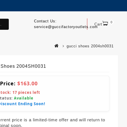
Contact Us:
0
.
Cart
service@guccifactoryoutlets.com
gucci shoes 2004sh0031
 Shoes 2004SH0031
 Price:
$163.00
Stock:
17
pieces left
Status:
Available
Discount Ending Soon!
rent price is a limited-time offer and will return to
iginal soon.