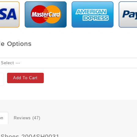
le Options
Add To Cart
on
Reviews (47)
 Shoes 2004SH0031