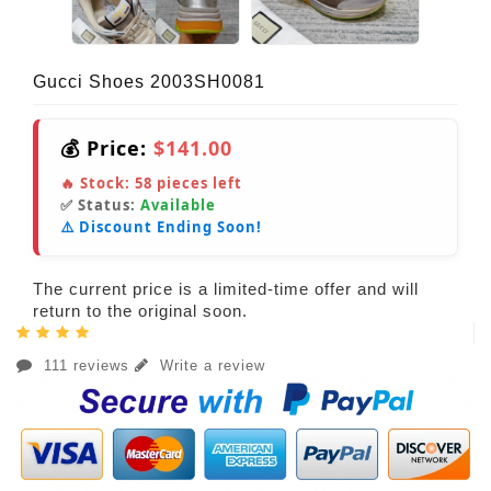
Gucci Shoes 2003SH0081
💰 Price:
$141.00
🔥 Stock:
58
pieces left
✅ Status:
Available
⚠️ Discount Ending Soon!
The current price is a limited-time offer and will
return to the original soon.
111 reviews
Write a review