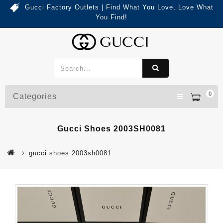
Gucci Factory Outlets | Find What You Love, Love What
You Find!
0
Categories
Gucci Shoes 2003SH0081
gucci shoes 2003sh0081