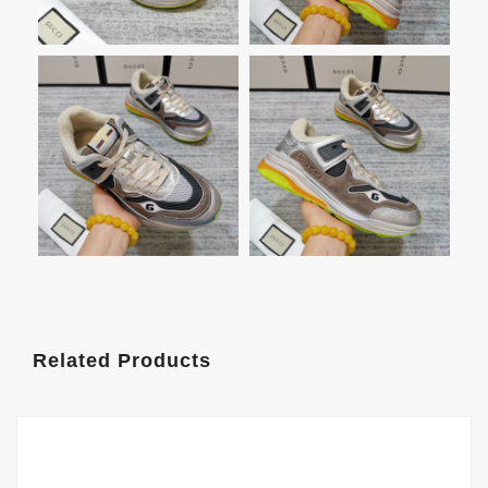
Related Products