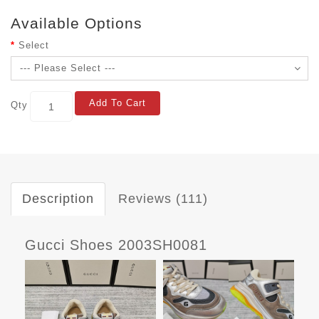
Available Options
Select
Add To Cart
Qty
Description
Reviews (111)
Gucci Shoes 2003SH0081