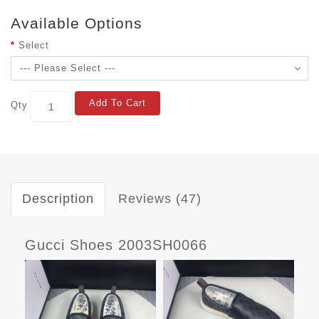
Available Options
Select
Add To Cart
Qty
Description
Reviews (47)
Gucci Shoes 2003SH0066