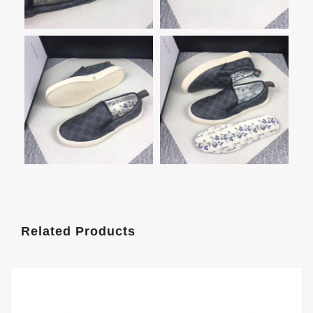
Related Products