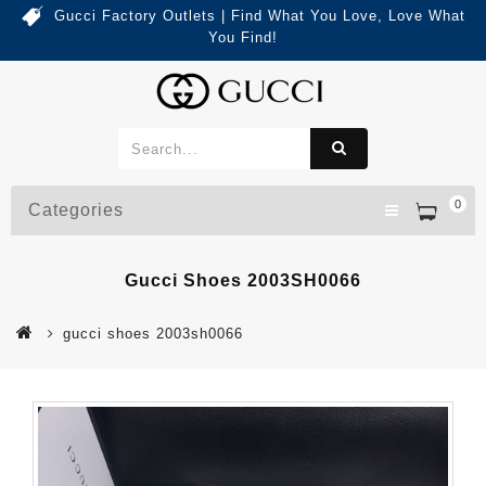
Gucci Factory Outlets | Find What You Love, Love What
You Find!
0
Categories
Gucci Shoes 2003SH0066
gucci shoes 2003sh0066