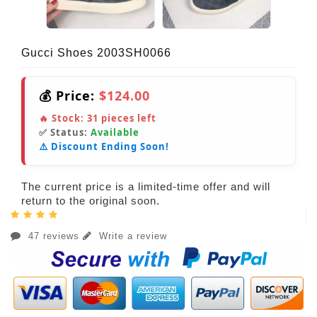
Gucci Shoes 2003SH0066
💰 Price:
$124.00
🔥 Stock:
31
pieces left
✅ Status:
Available
⚠️ Discount Ending Soon!
The current price is a limited-time offer and will
return to the original soon.
47 reviews
Write a review